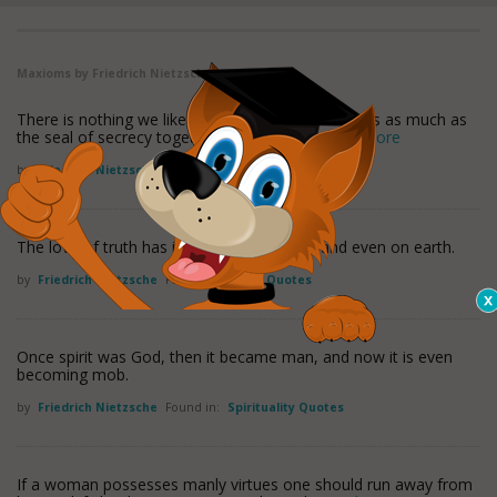
Maxioms by Friedrich Nietzsche
There is nothing we like to communicate to others as much as
the seal of secrecy together with what lies
read more
by
Friedrich Nietzsche
Found in:
Lies Quotes
The love of truth has its reward in heaven and even on earth.
by
Friedrich Nietzsche
Found in:
Truth Quotes
Once spirit was God, then it became man, and now it is even
becoming mob.
by
Friedrich Nietzsche
Found in:
Spirituality Quotes
If a woman possesses manly virtues one should run away from