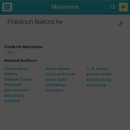
Maxioms
Friedrich Nietzsche
Friedrich Nietzsche
's Bio
Related Authors
Christopher
Kevin Adams
T. R. Glover
Atkins
Richard Hooker
Bassim Arida
Samuel Clarke
Dame Sybil
Richard King
Bushnell
Hathaway
Red Cloud
Jean Arnault
Solomon
Abraham J.
Heschel