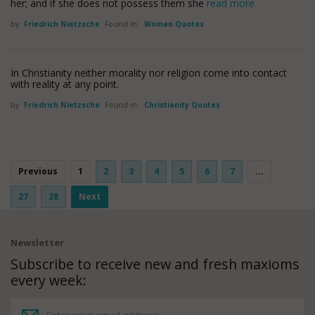
her; and if she does not possess them she
read more
by
Friedrich Nietzsche
Found in:
Woman Quotes
In Christianity neither morality nor religion come into contact
with reality at any point.
by
Friedrich Nietzsche
Found in:
Christianity Quotes
Previous
1
2
3
4
5
6
7
...
27
28
Next
Newsletter
Subscribe to receive new and fresh maxioms
every week: