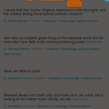
I assert that the cosmic religious experience is the strongest and
the noblest driving force behind scientific research.
by
Albert Einstein
Found in:
Computer / technology / science Quotes
Men who accomplish great things in the industrial world are the
ones who have faith in the money producing power
read more
by
Charles Fillmore
Found in:
Computer / technology / science Quotes
,
Faith Quotes
Ideas are fatal to caste.
by
Edward M. Forster
Found in:
Computer / technology / science Quotes
Mankind always sets itself only such tasks as it can solve; since,
looking at the matter more closely, we will
read more
by
Karl Marx
Found in:
Computer / technology / science Quotes