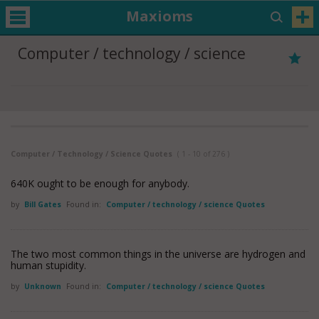
Maxioms
Computer / technology / science
Computer / Technology / Science Quotes
( 1 - 10 of 276 )
640K ought to be enough for anybody.
by
Bill Gates
Found in:
Computer / technology / science Quotes
The two most common things in the universe are hydrogen and
human stupidity.
by
Unknown
Found in:
Computer / technology / science Quotes