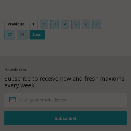
Previous
1
2
3
4
5
6
7
...
27
28
Next
Newsletter
Subscribe to receive new and fresh maxioms
every week: