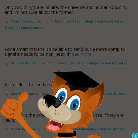
Only two things are infinite, the universe and human stupidity,
and I'm not sure about the former.
by
Albert Einstein
Found in:
Computer / technology / science Quotes
,
Miscellaneous Quotes
For a smart material to be able to send out a more complex
signal it needs to be nonlinear. If
read more
by
Neil Gershenfeld
Found in:
Computer / technology / science Quotes
It is useless to send armies against ideas.
by
George Brandes
Found in:
Computer / technology / science Quotes
Research is the process of going up alleys to see if they are
blind.
by
Marston Bates
Found in:
Computer / technology / science Quotes