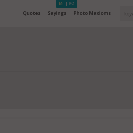
EN
|
RO
Quotes
Sayings
Photo Maxioms