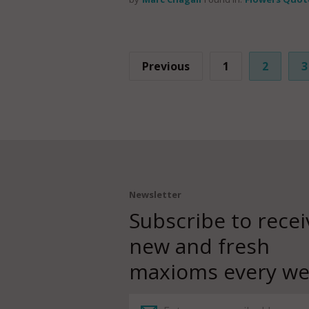
Previous
1
2
3
Newsletter
Subscribe to recei
new and fresh
maxioms every we