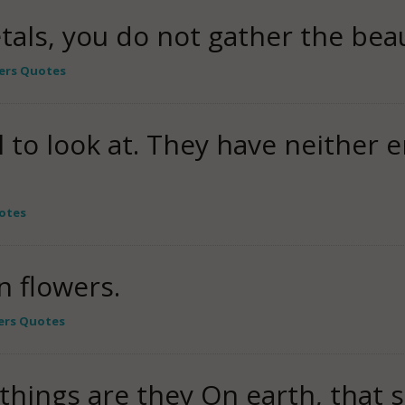
tals, you do not gather the beau
ers Quotes
l to look at. They have neither
otes
n flowers.
ers Quotes
y things are they On earth, that