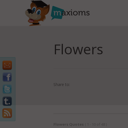
Flowers
Share to:
Flowers Quotes
( 1 - 10 of 48 )