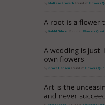
by
Maltese Proverb
Found in:
Flowers Q
A root is a flower 
by
Kahlil Gibran
Found in:
Flowers Quot
A wedding is just 
own flowers.
by
Grace Hansen
Found in:
Flowers Quo
Art is the unceasi
and never succeed
by
Marc Chagall
Found in:
Flowers Quot