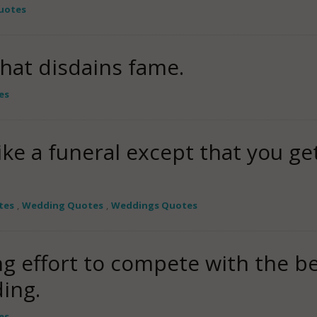
uotes
that disdains fame.
es
like a funeral except that you ge
tes
,
Wedding Quotes
,
Weddings Quotes
ng effort to compete with the be
ing.
es