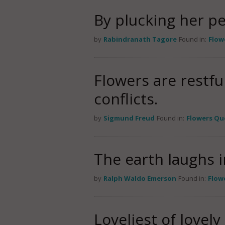
By plucking her pe
by
Rabindranath Tagore
Found in:
Flow
Flowers are restfu
conflicts.
by
Sigmund Freud
Found in:
Flowers Qu
The earth laughs i
by
Ralph Waldo Emerson
Found in:
Flow
Loveliest of lovel