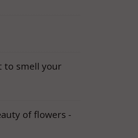
t to smell your
auty of flowers -