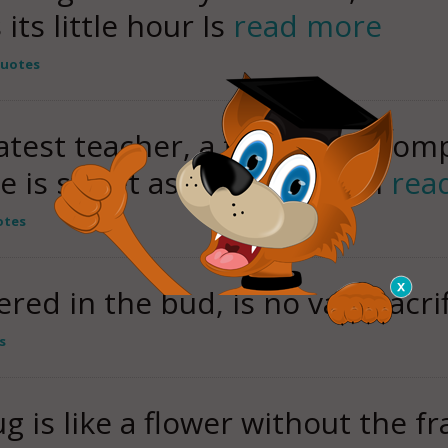
its little hour Is
read more
Quotes
est teacher, a teacher of comp
ve is sweet as a flower, then
rea
otes
red in the bud, is no vain sacrif
s
g is like a flower without the f