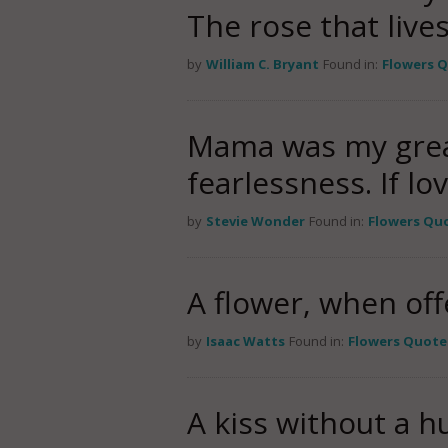
The rose that lives 
by
William C. Bryant
Found in:
Flowers 
Mama was my great
fearlessness. If lo
by
Stevie Wonder
Found in:
Flowers Qu
A flower, when offe
by
Isaac Watts
Found in:
Flowers Quote
A kiss without a hu