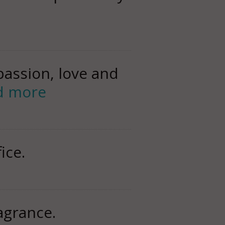
assion, love and
d more
ice.
ragrance.