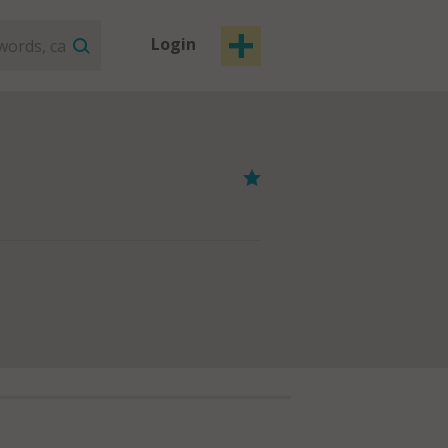
Login