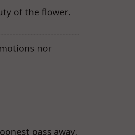
ty of the flower.
 emotions nor
 soonest pass away.