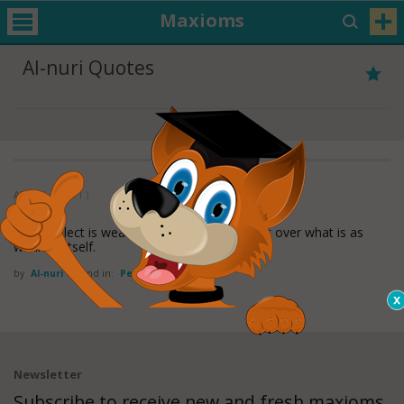
Maxioms
Al-nuri Quotes
Al-nuri
( 1 of 1 )
The intellect is weak; it has no power except over what is as
weak as itself.
by
Al-nuri
Found in:
Perspective Quotes
Newsletter
Subscribe to receive new and fresh maxioms