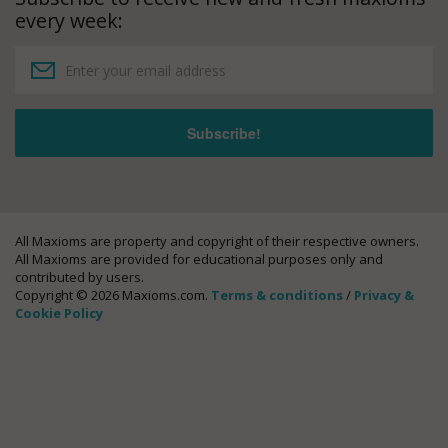
every week:
All Maxioms are property and copyright of their respective owners.
All Maxioms are provided for educational purposes only and
contributed by users.
Copyright © 2026 Maxioms.com.
Terms & conditions
/
Privacy &
Cookie Policy