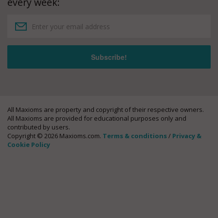
every week:
All Maxioms are property and copyright of their respective owners.
All Maxioms are provided for educational purposes only and
contributed by users.
Copyright © 2026 Maxioms.com.
Terms & conditions
/
Privacy &
Cookie Policy