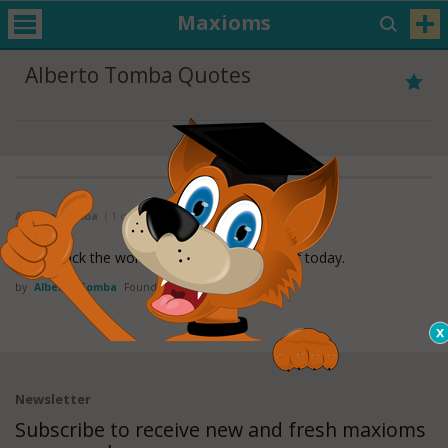
Maxioms
Alberto Tomba Quotes
Alberto Tomba
( 1 of 1 )
I really lack the words to compliment myself today.
by
Alberto Tomba
Found in:
Sports Quotes
Newsletter
Subscribe to receive new and fresh maxioms