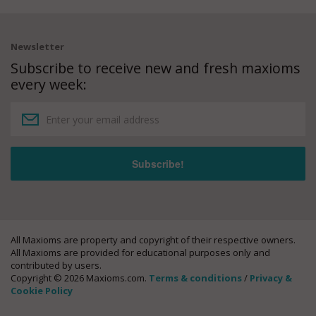
Newsletter
Subscribe to receive new and fresh maxioms
every week:
All Maxioms are property and copyright of their respective owners.
All Maxioms are provided for educational purposes only and
contributed by users.
Copyright © 2026 Maxioms.com.
Terms & conditions
/
Privacy &
Cookie Policy