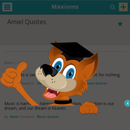
Maxioms
Amiel Quotes
Amiel
( 2 of 2 )
Cleverness is serviceable for everything, sufficient for nothing.
by
Amiel
Found in:
Cleverness Quotes
,
Miscellaneous Quotes
Music is harmony, harmony is perfection, perfection is our
dream, and our dream is heaven.
by
Amiel
Found in:
Music Quotes