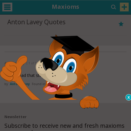
Maxioms
Anton Lavey Quotes
Anton LaVey
( 1 of 1 )
It's too bad that stupidity isn't painful.
by
Anton Lavey
Found in:
Stupidity Quotes
Newsletter
Subscribe to receive new and fresh maxioms