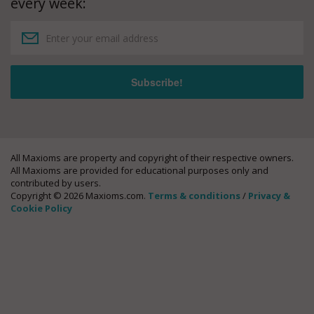
every week:
All Maxioms are property and copyright of their respective owners.
All Maxioms are provided for educational purposes only and
contributed by users.
Copyright © 2026 Maxioms.com.
Terms & conditions
/
Privacy &
Cookie Policy