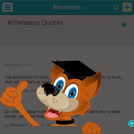
Maxioms
Athenaeus Quotes
Athenaeus
( 3 of 3 )
Old wood best to burn, old wine to drink, old friends to trust,
and old authors to read.
by
Athenaeus
Found in:
Age Quotes
On one occasion some one put a very little wine into a wine
cooler, and said that it was
read more
by
Athenaeus
Found in:
Age Quotes