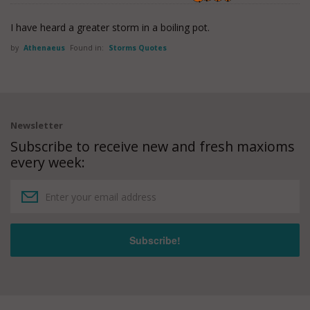
I have heard a greater storm in a boiling pot.
by
Athenaeus
Found in:
Storms Quotes
Newsletter
Subscribe to receive new and fresh maxioms
every week: