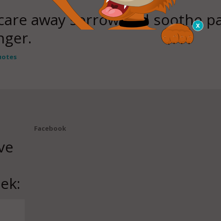
scare away sorrow and soothe pa
nger.
uotes
Facebook
ve
ek: