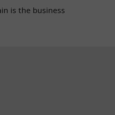
in is the business