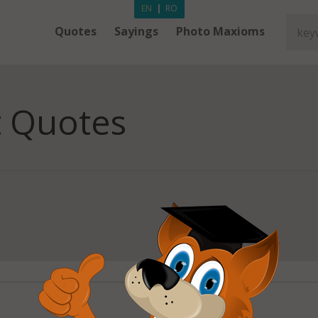
EN
|
RO
Quotes
Sayings
Photo Maxioms
 Quotes