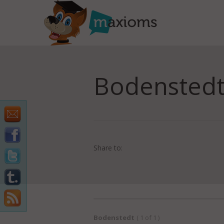
Bodenstedt
Share to:
Bodenstedt
( 1 of 1 )