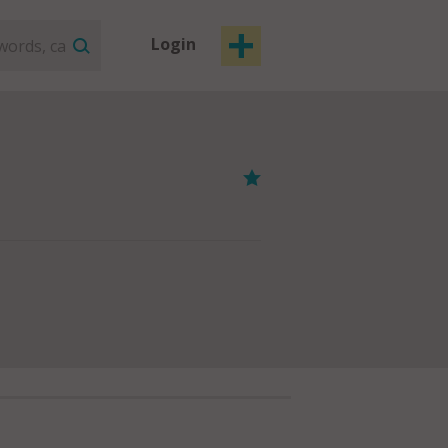
Login