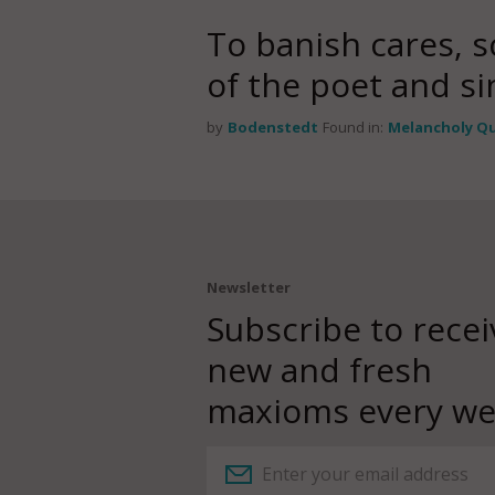
To banish cares, 
of the poet and si
by
Bodenstedt
Found in:
Melancholy Q
Newsletter
Subscribe to recei
new and fresh
maxioms every we