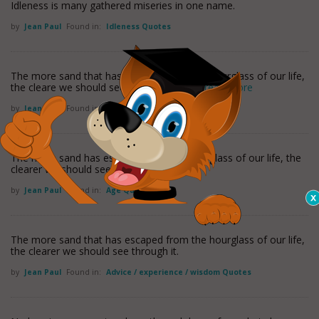
Idleness is many gathered miseries in one name.
by
Jean Paul
Found in:
Idleness Quotes
The more sand that has escaped from the hourglass of our life,
the cleare we should see through it. -Jean
read more
by
Jean Paul
Found in:
Time Quotes
The more sand has escaped from the hourglass of our life, the
clearer we should see through it.
by
Jean Paul
Found in:
Age Quotes
The more sand that has escaped from the hourglass of our life,
the clearer we should see through it.
by
Jean Paul
Found in:
Advice / experience / wisdom Quotes