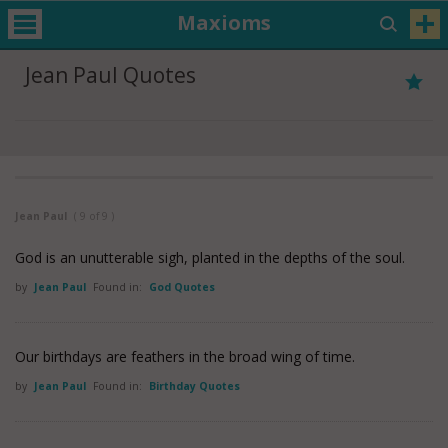
Maxioms
Jean Paul Quotes
Jean Paul
( 9 of 9 )
God is an unutterable sigh, planted in the depths of the soul.
by
Jean Paul
Found in:
God Quotes
Our birthdays are feathers in the broad wing of time.
by
Jean Paul
Found in:
Birthday Quotes