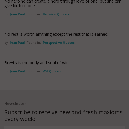
No heroine can create a hero through love of one, but she can
give birth to one.
by
Jean Paul
Found in:
Heroism Quotes
No rest is worth anything except the rest that is earned.
by
Jean Paul
Found in:
Perspective Quotes
Brevity is the body and soul of wit.
by
Jean Paul
Found in:
Wit Quotes
Newsletter
Subscribe to receive new and fresh maxioms
every week: