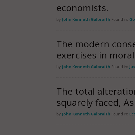
economists.
by
John Kenneth Galbraith
Found in:
Go
The modern conser
exercises in moral
by
John Kenneth Galbraith
Found in:
Ju
The total alterati
squarely faced, As
by
John Kenneth Galbraith
Found in:
Ec