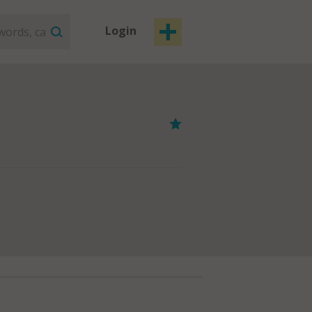
Login