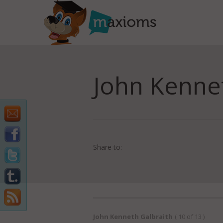
John Kenne
Share to:
John Kenneth Galbraith
( 10 of 13 )