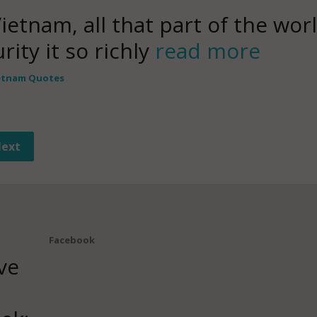
Vietnam, all that part of the wo
ity it so richly
read more
etnam Quotes
ext
Facebook
ve