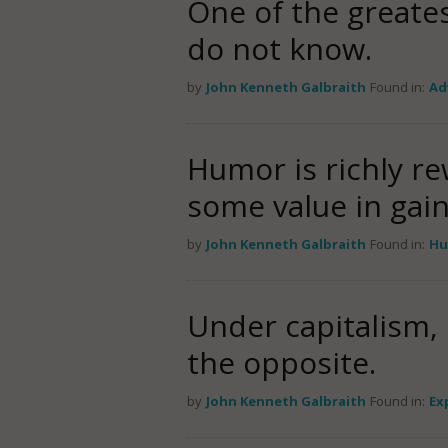
One of the greate
do not know.
by
John Kenneth Galbraith
Found in:
Ad
Humor is richly re
some value in gai
by
John Kenneth Galbraith
Found in:
Hu
Under capitalism,
the opposite.
by
John Kenneth Galbraith
Found in:
Ex