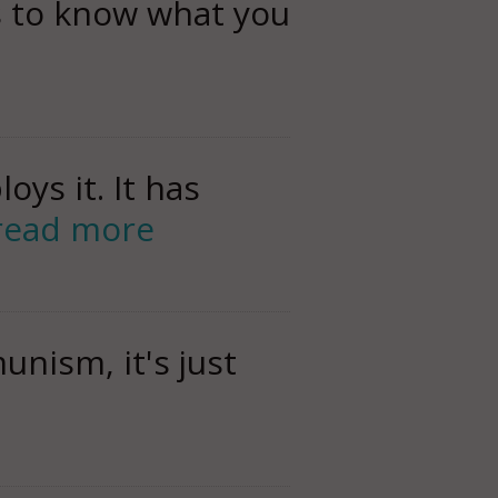
s to know what you
ys it. It has
read more
nism, it's just