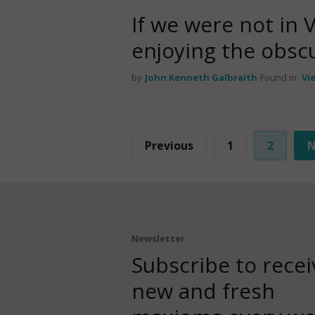
If we were not in 
enjoying the obscur
by
John Kenneth Galbraith
Found in:
Vi
Previous
1
2
N
Newsletter
Subscribe to recei
new and fresh