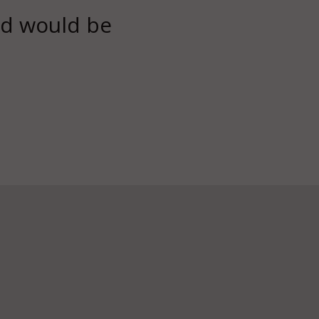
rld would be