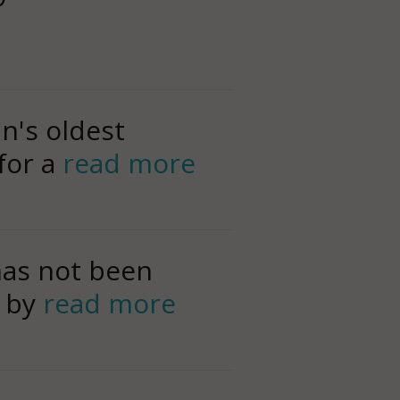
n's oldest
 for a
read more
has not been
, by
read more