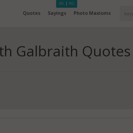
EN
|
RO
Quotes
Sayings
Photo Maxioms
th Galbraith Quotes