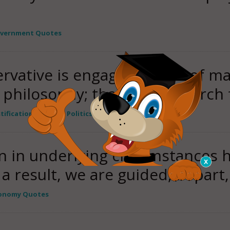
vernment Quotes
vative is engaged in one of ma
 philosophy; that is, the search
stification Quotes
,
Politics / government Quotes
on in underlying circumstances 
 a result, we are guided, in part
onomy Quotes