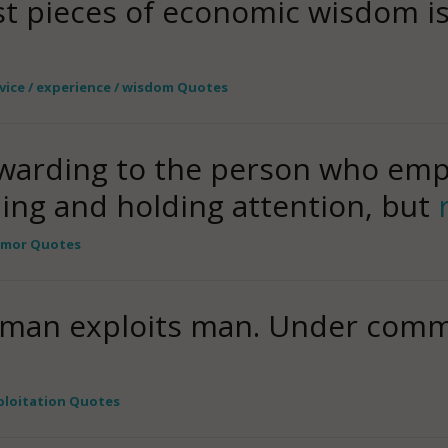
st pieces of economic wisdom i
vice / experience / wisdom Quotes
warding to the person who emplo
ning and holding attention, but
mor Quotes
 man exploits man. Under commu
ploitation Quotes