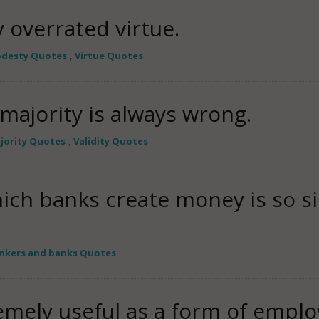
y overrated virtue.
desty Quotes
,
Virtue Quotes
majority is always wrong.
jority Quotes
,
Validity Quotes
ich banks create money is so s
nkers and banks Quotes
emely useful as a form of empl