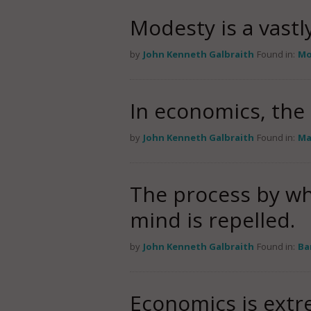
Modesty is a vastl
by
John Kenneth Galbraith
Found in:
Mo
In economics, the 
by
John Kenneth Galbraith
Found in:
Ma
The process by wh
mind is repelled.
by
John Kenneth Galbraith
Found in:
Ba
Economics is extr