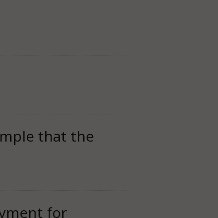
imple that the
oyment for