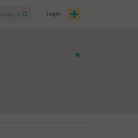
Login