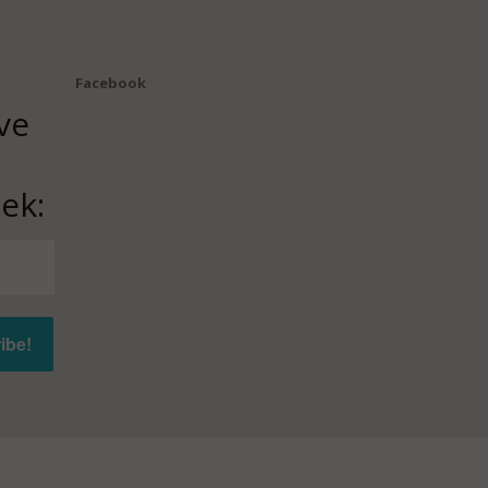
Facebook
ve
ek: