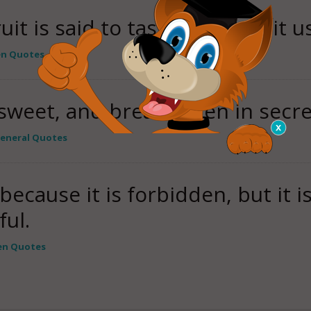
it is said to taste sweeter, it us
en Quotes
sweet, and bread eaten in secret
eneral Quotes
because it is forbidden, but it 
ful.
en Quotes