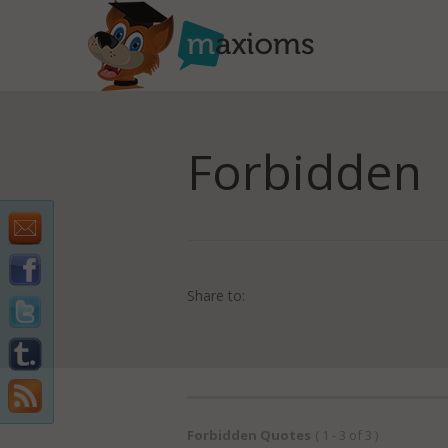
Forbidden
Share to:
Forbidden Quotes
( 1 - 3 of 3 )