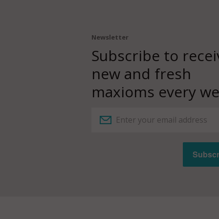
Newsletter
Subscribe to recei
new and fresh
maxioms every we