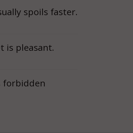
ually spoils faster.
 is pleasant.
is forbidden