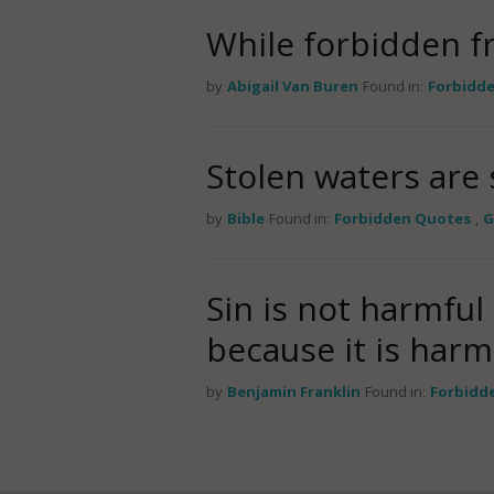
While forbidden fru
by
Abigail Van Buren
Found in:
Forbidd
Stolen waters are 
by
Bible
Found in:
Forbidden Quotes
,
G
Sin is not harmful 
because it is harm
by
Benjamin Franklin
Found in:
Forbidd