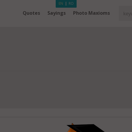
EN
|
RO
Quotes
Sayings
Photo Maxioms