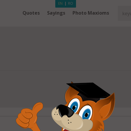
EN
|
RO
Quotes
Sayings
Photo Maxioms