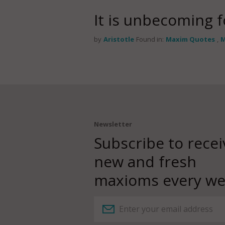
It is unbecoming 
by
Aristotle
Found in:
Maxim Quotes
,
M
Newsletter
Subscribe to recei
new and fresh
maxioms every we