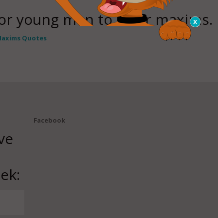
for young men to utter maxims.
axims Quotes
Facebook
ve
ek: