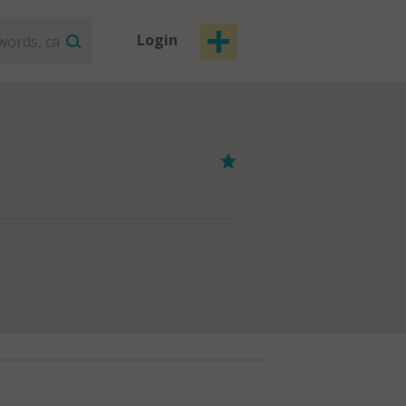
Login