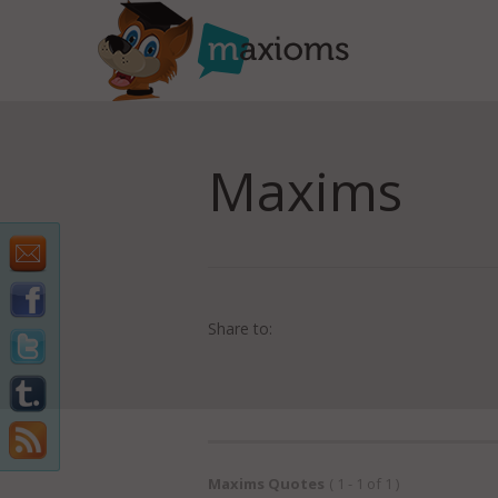
Maxims
Share to:
Maxims Quotes
( 1 - 1 of 1 )