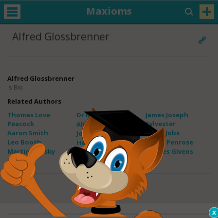
Maxioms
Alfred Glossbrenner
Alfred Glossbrenner
's Bio
Related Authors
Thomas Love
Dr Maxwell Maltz
James Joseph
Peacock
Sylvester
Alice Thomas Ellis
Aaron Smith
Steve Jobs
John Tobin
Leo Booth
Roger Penrose
Helene D. Gayle
Martin Dansky
Charles Givens