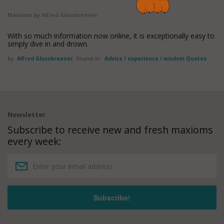
Maxioms by Alfred Glossbrenner
With so much information now online, it is exceptionally easy to
simply dive in and drown.
by
Alfred Glossbrenner
Found in:
Advice / experience / wisdom Quotes
Newsletter
Subscribe to receive new and fresh maxioms
every week: