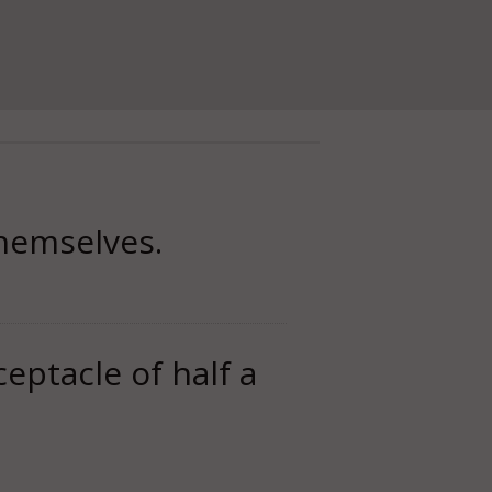
themselves.
ceptacle of half a