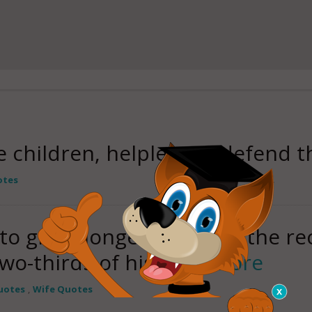
e children, helpless to defend 
otes
 to great longevity; she is the re
wo-thirds of his
read more
uotes
,
Wife Quotes