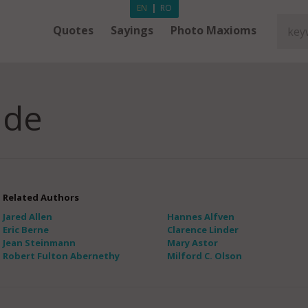
EN
|
RO
Quotes
Sayings
Photo Maxioms
ade
Related Authors
Jared Allen
Hannes Alfven
Eric Berne
Clarence Linder
Jean Steinmann
Mary Astor
Robert Fulton Abernethy
Milford C. Olson