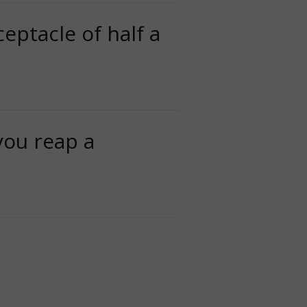
ceptacle of half a
you reap a