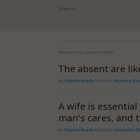
Share to:
Maxioms by Charles Reade
The absent are lik
by
Charles Reade
Found in:
Absence Qu
A wife is essential
man's cares, and t
by
Charles Reade
Found in:
Longevity Q