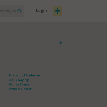
Login
Sherwood Anderson
Sioux Saying
Monta Crane
Kevin M Bealer