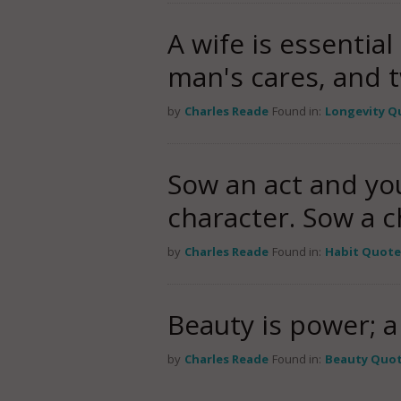
A wife is essential
man's cares, and t
by
Charles Reade
Found in:
Longevity Q
Sow an act and you
character. Sow a 
by
Charles Reade
Found in:
Habit Quote
Beauty is power; a 
by
Charles Reade
Found in:
Beauty Quo