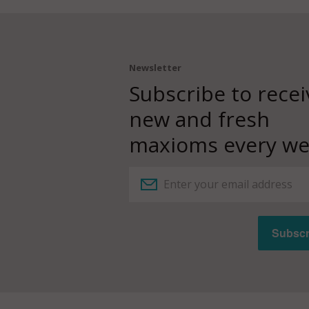
Newsletter
Subscribe to recei
new and fresh
maxioms every we