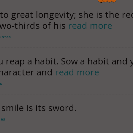
 to great longevity; she is the re
wo-thirds of his
read more
uotes
 reap a habit. Sow a habit and 
character and
read more
s
smile is its sword.
tes