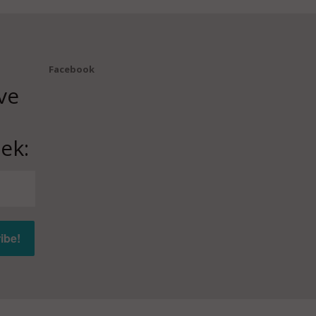
Facebook
ve
ek: