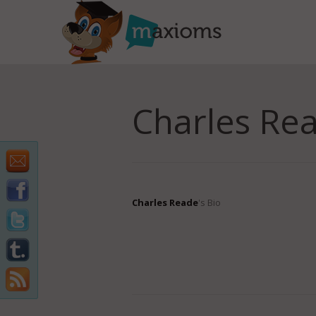
Charles Re
Charles Reade
's Bio