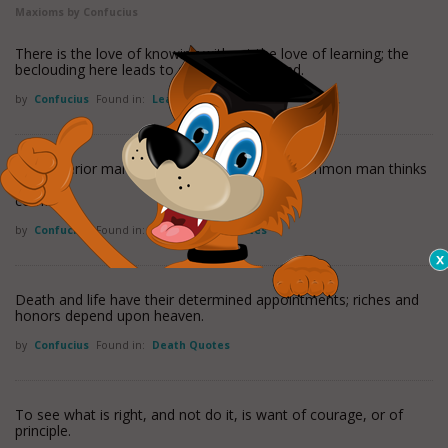
Maxioms by Confucius
There is the love of knowing without the love of learning; the
beclouding here leads to dissipation of mind.
by
Confucius
Found in:
Learning Quotes
The superior man thinks only of virtue; the common man thinks
only of
comfort.
by
Confucius
Found in:
Inspirational Quotes
Death and life have their determined appointments; riches and
honors depend upon heaven.
by
Confucius
Found in:
Death Quotes
To see what is right, and not do it, is want of courage, or of
principle.