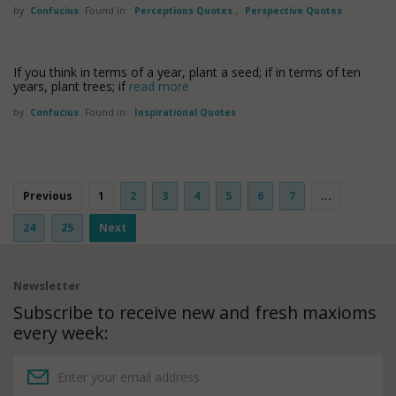
by
Confucius
Found in:
Perceptions Quotes
,
Perspective Quotes
If you think in terms of a year, plant a seed; if in terms of ten
years, plant trees; if
read more
by
Confucius
Found in:
Inspirational Quotes
Previous
1
2
3
4
5
6
7
...
24
25
Next
Newsletter
Subscribe to receive new and fresh maxioms
every week: