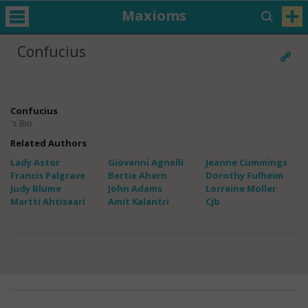
Maxioms
Confucius
Confucius
's Bio
Related Authors
Lady Astor
Giovanni Agnelli
Jeanne Cummings
Francis Palgrave
Bertie Ahern
Dorothy Fulheim
Judy Blume
John Adams
Lorraine Moller
Martti Ahtisaari
Amit Kalantri
Cjb