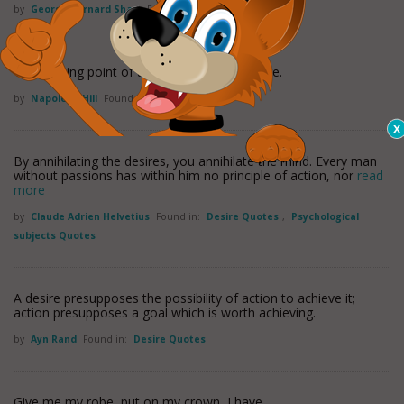
by
George Bernard Shaw
Found in:
Desire Quotes
The starting point of all achievement is desire.
by
Napoleon Hill
Found in:
Desire Quotes
By annihilating the desires, you annihilate the mind. Every man
without passions has within him no principle of action, nor
read
more
by
Claude Adrien Helvetius
Found in:
Desire Quotes
,
Psychological
subjects Quotes
A desire presupposes the possibility of action to achieve it;
action presupposes a goal which is worth achieving.
by
Ayn Rand
Found in:
Desire Quotes
Give me my robe, put on my crown, I have