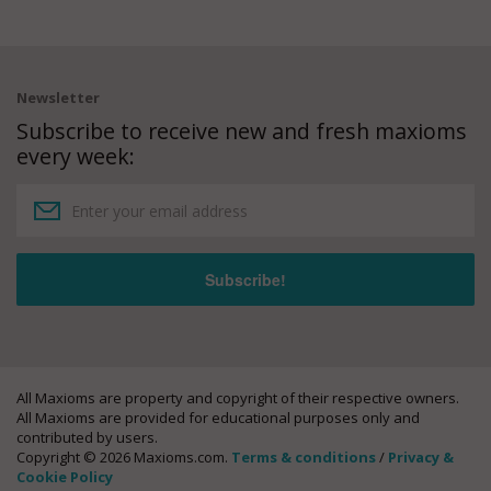
Newsletter
Subscribe to receive new and fresh maxioms
every week:
All Maxioms are property and copyright of their respective owners.
All Maxioms are provided for educational purposes only and
contributed by users.
Copyright © 2026 Maxioms.com.
Terms & conditions
/
Privacy &
Cookie Policy