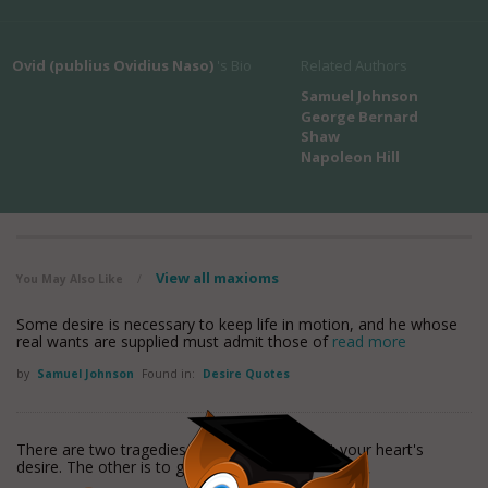
Ovid (publius Ovidius Naso)
's Bio
Related Authors
Samuel Johnson
George Bernard
Shaw
Napoleon Hill
View all maxioms
You May Also Like
/
Some desire is necessary to keep life in motion, and he whose
real wants are supplied must admit those of
read more
by
Samuel Johnson
Found in:
Desire Quotes
There are two tragedies in life. One is not get your heart's
desire. The other is to get it.