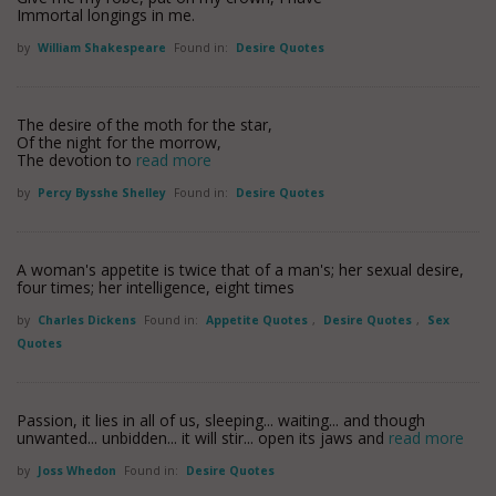
Immortal longings in me.
by
William Shakespeare
Found in:
Desire Quotes
The desire of the moth for the star,
Of the night for the morrow,
The devotion to
read more
by
Percy Bysshe Shelley
Found in:
Desire Quotes
A woman's appetite is twice that of a man's; her sexual desire,
four times; her intelligence, eight times
by
Charles Dickens
Found in:
Appetite Quotes
,
Desire Quotes
,
Sex
Quotes
Passion, it lies in all of us, sleeping... waiting... and though
unwanted... unbidden... it will stir... open its jaws and
read more
by
Joss Whedon
Found in:
Desire Quotes