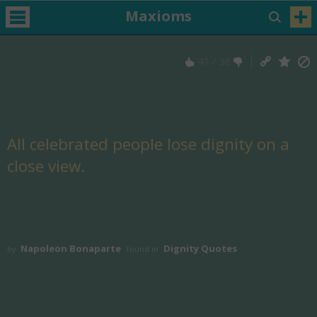
Maxioms
41
/
38
All celebrated people lose dignity on a
close view.
Napoleon Bonaparte
Dignity Quotes
by
Found in