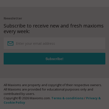
Newsletter
Subscribe to receive new and fresh maxioms
every week:
All Maxioms are property and copyright of their respective owners.
All Maxioms are provided for educational purposes only and
contributed by users.
Copyright © 2026 Maxioms.com.
Terms & conditions
/
Privacy &
Cookie Policy