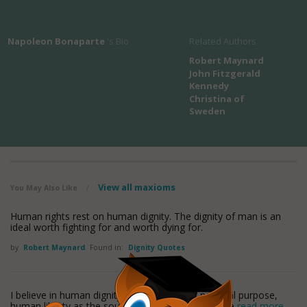
Napoleon Bonaparte
's Bio
Related Authors
Robert Maynard
John Fitzgerald
Kennedy
Christina of
Sweden
View all maxioms
You May Also Like
/
Human rights rest on human dignity. The dignity of man is an
ideal worth fighting for and worth dying for.
by
Robert Maynard
Found in:
Dignity Quotes
I believe in human dignity as the source of national purpose,
human liberty as the source of national action, the
read more