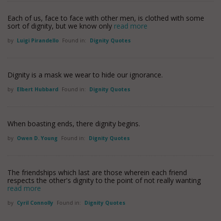
Each of us, face to face with other men, is clothed with some
sort of dignity, but we know only
read more
by
Luigi Pirandello
Found in:
Dignity Quotes
Dignity is a mask we wear to hide our ignorance.
by
Elbert Hubbard
Found in:
Dignity Quotes
When boasting ends, there dignity begins.
by
Owen D. Young
Found in:
Dignity Quotes
The friendships which last are those wherein each friend
respects the other's dignity to the point of not really wanting
read more
by
Cyril Connolly
Found in:
Dignity Quotes