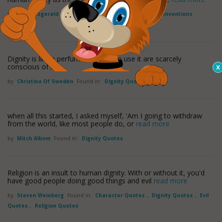
by
John Fitzgerald Kennedy
Found in:
Dignity Quotes
,
Inventions
Quotes
Dignity is like a perfume; those who use it are scarcely
conscious of it.
by
Christina Of Sweden
Found in:
Dignity Quotes
when all this started, I asked myself, 'Am I going to withdraw
from the world, like most people do, or
read more
by
Mitch Albom
Found in:
Dignity Quotes
Religion is an insult to human dignity. With or without it, you'd
have good people doing good things and evil
read more
by
Steven Weinberg
Found in:
Character Quotes
,
Dignity Quotes
,
Evil
Quotes
,
Religion Quotes