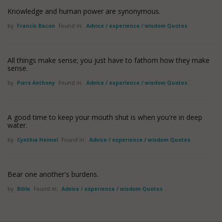
Knowledge and human power are synonymous.
by
Francis Bacon
Found in:
Advice / experience / wisdom Quotes
All things make sense; you just have to fathom how they make
sense.
by
Piers Anthony
Found in:
Advice / experience / wisdom Quotes
A good time to keep your mouth shut is when you're in deep
water.
by
Cynthia Heimel
Found in:
Advice / experience / wisdom Quotes
Bear one another's burdens.
by
Bible
Found in:
Advice / experience / wisdom Quotes