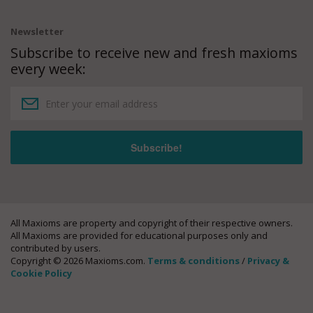
Newsletter
Subscribe to receive new and fresh maxioms
every week:
All Maxioms are property and copyright of their respective owners.
All Maxioms are provided for educational purposes only and
contributed by users.
Copyright © 2026 Maxioms.com.
Terms & conditions
/
Privacy &
Cookie Policy