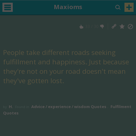
Maxioms
33
/
30
People take different roads seeking
fulfillment and happiness. Just because
they're not on your road doesn't mean
they've gotten lost.
H.
Advice / experience / wisdom Quotes
Fulfilment
by
Found in
,
Quotes