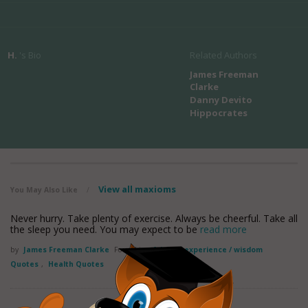
H.
's Bio
Related Authors
James Freeman
Clarke
Danny Devito
Hippocrates
View all maxioms
You May Also Like
/
Never hurry. Take plenty of exercise. Always be cheerful. Take all
the sleep you need. You may expect to be
read more
by
James Freeman Clarke
Found in:
Advice / experience / wisdom
Quotes
,
Health Quotes