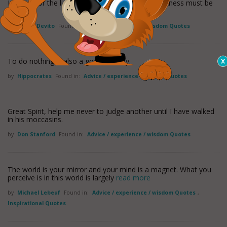
In order for the light to shine so brightly, the darkness must be
present.
by
Danny Devito
Found in:
Advice / experience / wisdom Quotes
To do nothing is also a good remedy.
by
Hippocrates
Found in:
Advice / experience / wisdom Quotes
Great Spirit, help me never to judge another until I have walked
in his moccasins.
by
Don Stanford
Found in:
Advice / experience / wisdom Quotes
The world is your mirror and your mind is a magnet. What you
perceive is in this world is largely
read more
by
Michael Lebeuf
Found in:
Advice / experience / wisdom Quotes
,
Inspirational Quotes