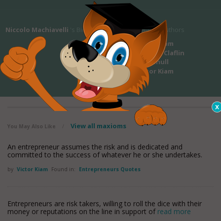
Niccolo Machiavelli
's Bio
Related Authors
Victor Kiam
Victoria Claflin
Woodhull
Victor Kiam
View all maxioms
You May Also Like
/
An entrepreneur assumes the risk and is dedicated and
committed to the success of whatever he or she undertakes.
by
Victor Kiam
Found in:
Entrepreneurs Quotes
Entrepreneurs are risk takers, willing to roll the dice with their
money or reputations on the line in support of
read more