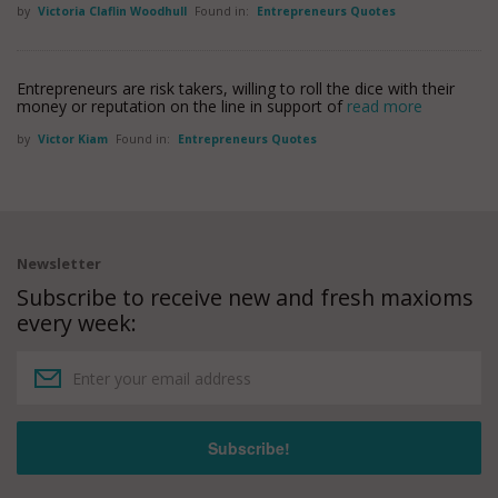
by
Victoria Claflin Woodhull
Found in:
Entrepreneurs Quotes
Entrepreneurs are risk takers, willing to roll the dice with their
money or reputation on the line in support of
read more
by
Victor Kiam
Found in:
Entrepreneurs Quotes
Newsletter
Subscribe to receive new and fresh maxioms
every week: