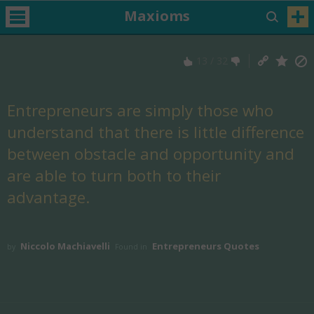
Maxioms
13
/
32
Entrepreneurs are simply those who
understand that there is little difference
between obstacle and opportunity and
are able to turn both to their
advantage.
Niccolo Machiavelli
Entrepreneurs Quotes
by
Found in