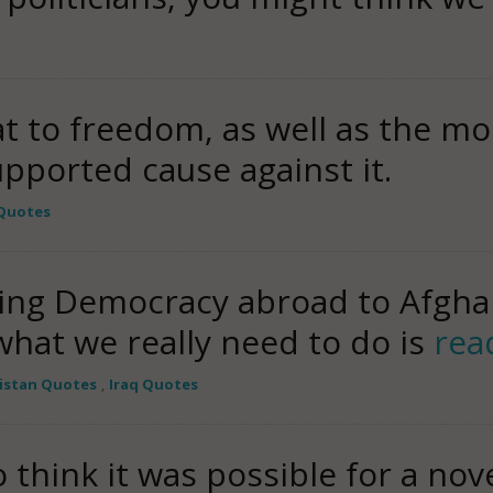
t to freedom, as well as the m
upported cause against it.
 Quotes
ing Democracy abroad to Afghan
 what we really need to do is
rea
istan Quotes
,
Iraq Quotes
 think it was possible for a nove