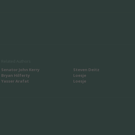
Related Authors
Senator John Kerry
Steven Deitz
Bryan Hilferty
Loesje
Yasser Arafat
Loesje