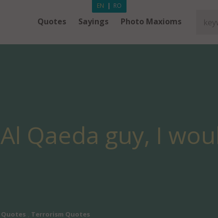
EN
|
RO
Quotes
Sayings
Photo Maxioms
n Al Qaeda guy, I wou
 Quotes
,
Terrorism Quotes