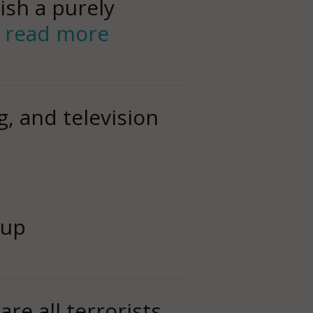
ish a purely
r
read more
, and television
 up
are all terrorists