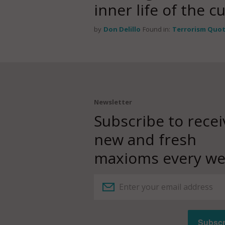
inner life of the c
by
Don Delillo
Found in:
Terrorism Quo
Newsletter
Subscribe to recei
new and fresh
maxioms every we