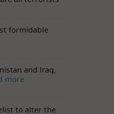
ost formidable
istan and Iraq,
d more
list to alter the