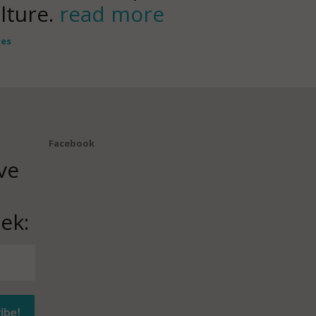
ulture.
read more
tes
Facebook
ve
ek: