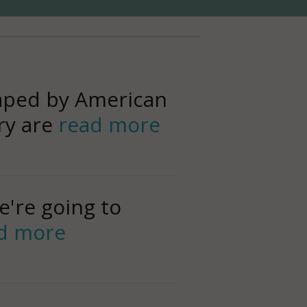
haped by American
ery are
read more
e're going to
d more