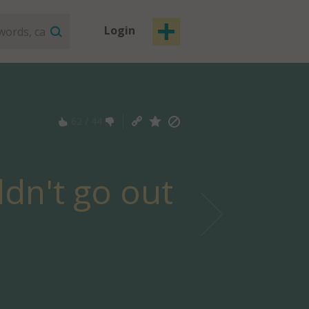
Login
62
/
44
ldn't go out