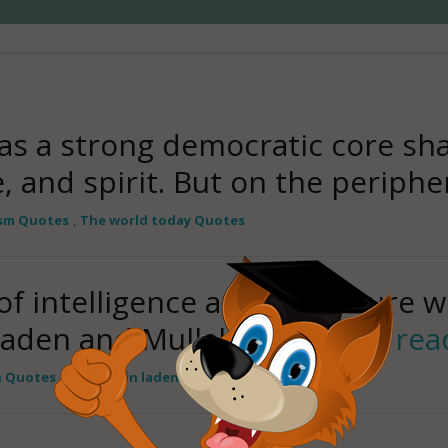
as a strong democratic core s
e, and spirit. But on the periph
ism Quotes
,
The world today Quotes
of intelligence and we're sure w
Laden and Mullah Omar this
rea
n Quotes
,
Osama bin laden Quotes