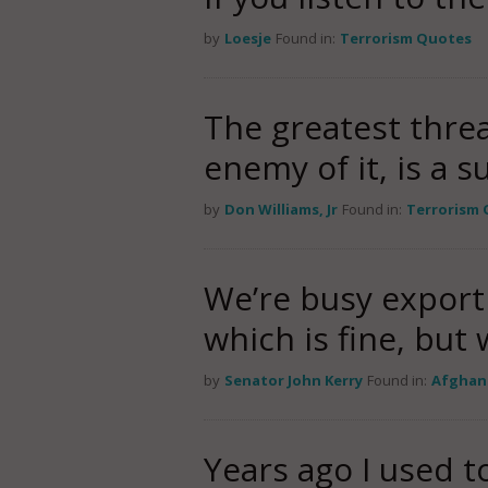
by
Loesje
Found in:
Terrorism Quotes
The greatest threa
enemy of it, is a s
by
Don Williams, Jr
Found in:
Terrorism
We’re busy export
which is fine, but
by
Senator John Kerry
Found in:
Afghan
Years ago I used to