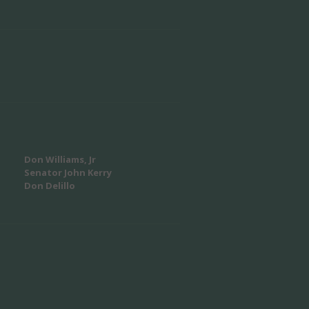
Don Williams, Jr
Senator John Kerry
Don Delillo