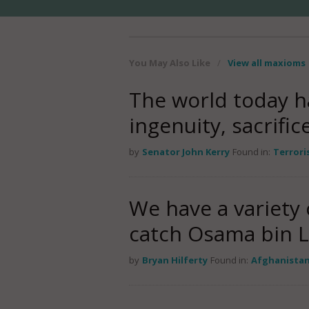
You May Also Like
/
View all maxioms
The world today h
ingenuity, sacrific
by
Senator John Kerry
Found in:
Terror
We have a variety 
catch Osama bin 
by
Bryan Hilferty
Found in:
Afghanista