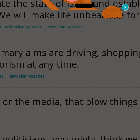
te the state of Israel and establ
 We will make life unbearable fo
s
,
Palestine Quotes
,
Terrorism Quotes
mary aims are driving, shopping
rorism at any time.
es
,
Terrorism Quotes
t, or the media, that blow things
e politicians, you might think we 