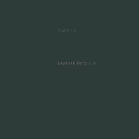
Share to:
Bryan Hilferty
's Bio