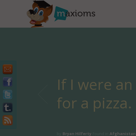
If I were a
for a pizza.
by
Bryan Hilferty
Found in
Afghanistan