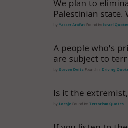
We plan to elimina
Palestinian state.
by
Yasser Arafat
Found in:
Israel Quote
A people who's pri
are subject to ter
by
Steven Deitz
Found in:
Driving Quot
Is it the extremis
by
Loesje
Found in:
Terrorism Quotes
If you listen to th