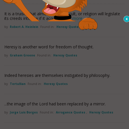
It is a truism that almost any sect, cult, or religion will legislate
its creeds into law if it acquires
read more
by
Robert A. Heinlein
Found in:
Heresy Quotes
Heresy is another word for freedom of thought.
by
Graham Greene
Found in:
Heresy Quotes
Indeed heresies are themselves instigated by philosophy.
by
Tertullian
Found in:
Heresy Quotes
...the image of the Lord had been replaced by a mirror.
by
Jorge Luis Borges
Found in:
Arrogance Quotes
,
Heresy Quotes