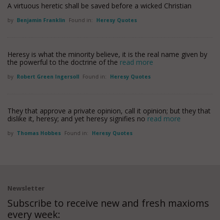
A virtuous heretic shall be saved before a wicked Christian
by
Benjamin Franklin
Found in:
Heresy Quotes
Heresy is what the minority believe, it is the real name given by
the powerful to the doctrine of the
read more
by
Robert Green Ingersoll
Found in:
Heresy Quotes
They that approve a private opinion, call it opinion; but they that
dislike it, heresy; and yet heresy signifies no
read more
by
Thomas Hobbes
Found in:
Heresy Quotes
Newsletter
Subscribe to receive new and fresh maxioms
every week: