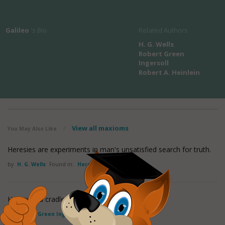
Galileo
's Bio
Related Authors
H. G. Wells
Robert Green
Ingersoll
Robert A. Heinlein
View all maxioms
You May Also Like
/
Heresies are experiments in man's unsatisfied search for truth.
by
H. G. Wells
Found in:
Heresy Quotes
Heresy is a cradle; orthodoxy a coffin
by
Robert Green Ingersoll
Found in:
Heresy Quotes