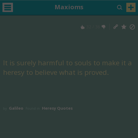
Maxioms
32
/
36
It is surely harmful to souls to make it a
heresy to believe what is proved.
Galileo
Heresy Quotes
by
Found in