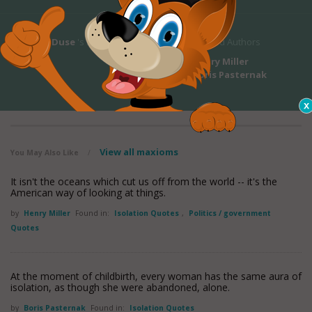
Eleonora Duse
's Bio
Related Authors
Henry Miller
Boris Pasternak
View all maxioms
You May Also Like
/
It isn't the oceans which cut us off from the world -- it's the
American way of looking at things.
by
Henry Miller
Found in:
Isolation Quotes
,
Politics / government
Quotes
At the moment of childbirth, every woman has the same aura of
isolation, as though she were abandoned, alone.
by
Boris Pasternak
Found in:
Isolation Quotes