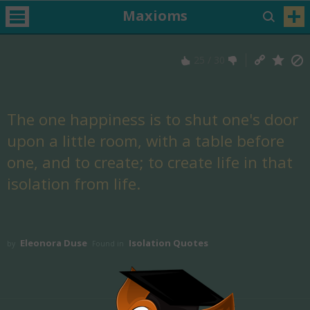
Maxioms
25
/
30
The one happiness is to shut one's door
upon a little room, with a table before
one, and to create; to create life in that
isolation from life.
Eleonora Duse
Isolation Quotes
by
Found in