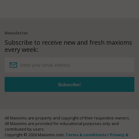
Newsletter
Subscribe to receive new and fresh maxioms
every week:
All Maxioms are property and copyright of their respective owners.
All Maxioms are provided for educational purposes only and
contributed by users.
Copyright © 2026 Maxioms.com.
Terms & conditions
/
Privacy &