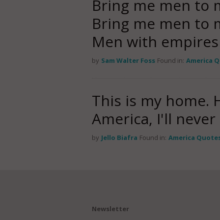
Bring me men to 
Bring me men to m
Men with empire
by
Sam Walter Foss
Found in:
America 
This is my home. H
America, I'll neve
by
Jello Biafra
Found in:
America Quote
Newsletter