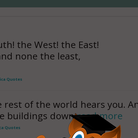
th! the West! the East!
nd none the least,
ica Quotes
e rest of the world hears you. 
e buildings down
read more
ca Quotes