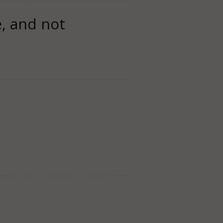
e, and not