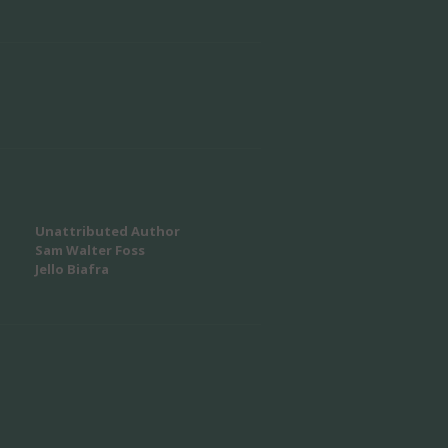
Unattributed Author
Sam Walter Foss
Jello Biafra