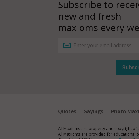
Subscribe to recei
new and fresh
maxioms every we
Quotes
Sayings
Photo Max
All Maxioms are property and copyright of 
All Maxioms are provided for educational 