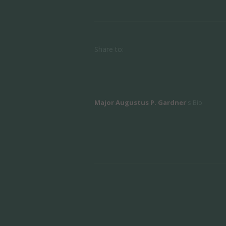
Share to:
Major Augustus P. Gardner
's Bio