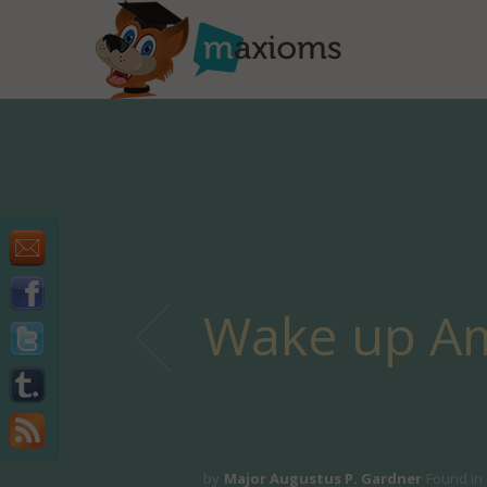
Wake up Am
by
Major Augustus P. Gardner
Found in