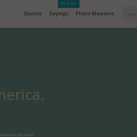
EN
|
RO
Quotes
Sayings
Photo Maxioms
erica.
America Quotes