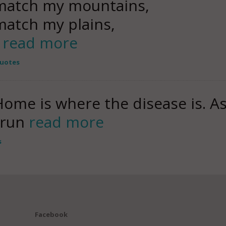
match my mountains,
atch my plains,
s
read more
Quotes
ome is where the disease is. As 
r run
read more
s
Facebook