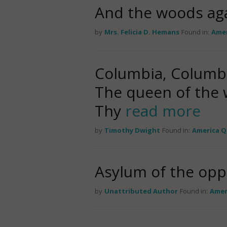
And the woods ag
by
Mrs. Felicia D. Hemans
Found in:
Amer
Columbia, Columbia
The queen of the w
Thy
read more
by
Timothy Dwight
Found in:
America 
Asylum of the opp
by
Unattributed Author
Found in:
Amer