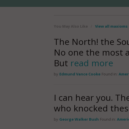
You May Also Like
/
View all maxioms
The North! the Sou
No one the most a
But
read more
by
Edmund Vance Cooke
Found in:
Amer
I can hear you. Th
who knocked thes
by
George Walker Bush
Found in:
Ameri