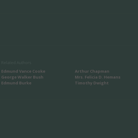
Related Authors
Edmund Vance Cooke
Arthur Chapman
George Walker Bush
Mrs. Felicia D. Hemans
Edmund Burke
Timothy Dwight