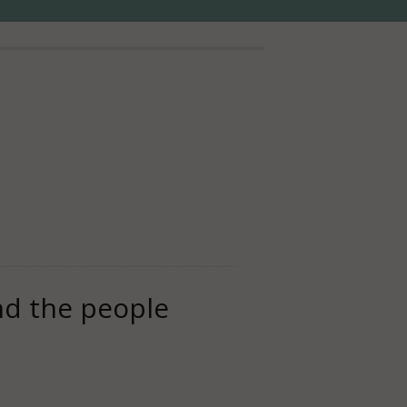
And the people