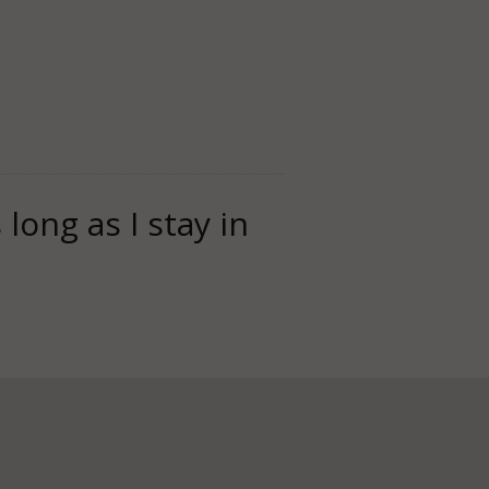
long as I stay in