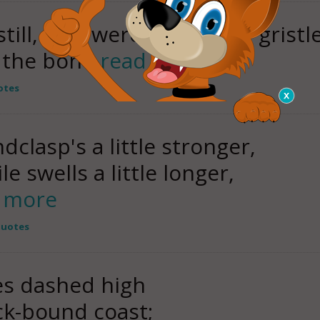
ill, as it were, but in the gristl
o the bone
read more
otes
clasp's a little stronger,
 swells a little longer,
 more
Quotes
es dashed high
ck-bound coast;