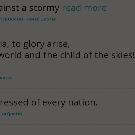
ainst a stormy
read more
ica Quotes
,
Ocean Quotes
, to glory arise,
orld and the child of the skies!
Quotes
ressed of every nation.
ica Quotes