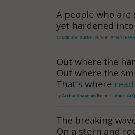
A people who are st
yet hardened int
by
Edmund Burke
Found in:
America Qu
Out where the hand
Out where the smile
That's where
read
by
Arthur Chapman
Found in:
America 
The breaking wav
On a stern and ro