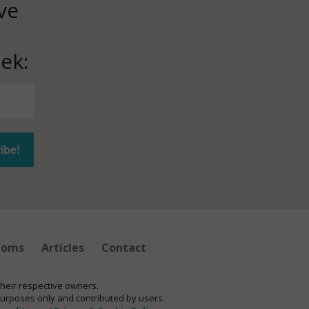
ve
ek:
ioms
Articles
Contact
their respective owners.
purposes only and contributed by users.