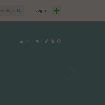
Login
39
/
33