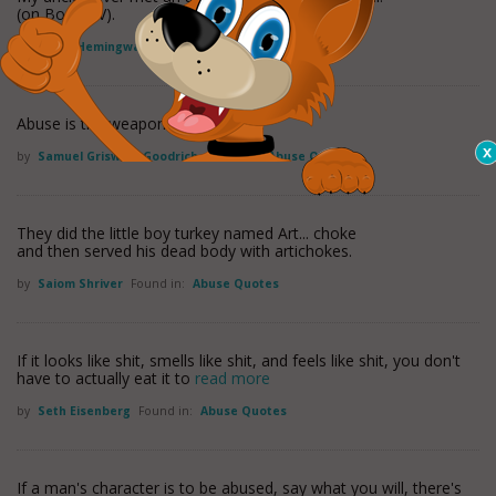
(on Book TV).
by
Hilary Hemingway
Found in:
Abuse Quotes
Abuse is the weapon of the vulgar.
by
Samuel Griswold Goodrich
Found in:
Abuse Quotes
They did the little boy turkey named Art... choke
and then served his dead body with artichokes.
by
Saiom Shriver
Found in:
Abuse Quotes
If it looks like shit, smells like shit, and feels like shit, you don't
have to actually eat it to
read more
by
Seth Eisenberg
Found in:
Abuse Quotes
If a man's character is to be abused, say what you will, there's