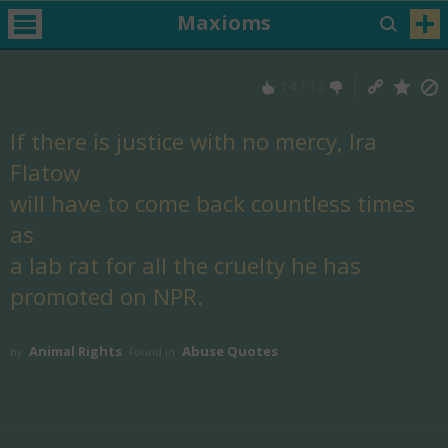
Maxioms
14
/
13
If there is justice with no mercy, Ira
Flatow
will have to come back countless times
as
a lab rat for all the cruelty he has
promoted on NPR.
Animal Rights
Abuse Quotes
by
Found in