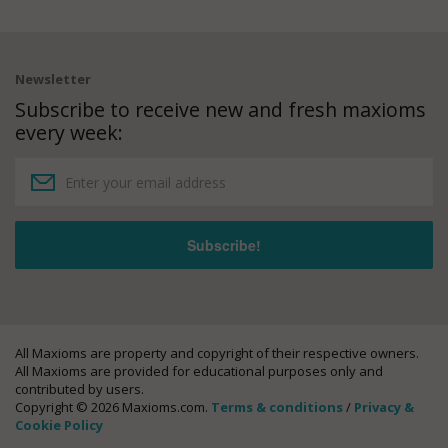
Newsletter
Subscribe to receive new and fresh maxioms
every week:
All Maxioms are property and copyright of their respective owners.
All Maxioms are provided for educational purposes only and
contributed by users.
Copyright © 2026 Maxioms.com.
Terms & conditions
/
Privacy &
Cookie Policy