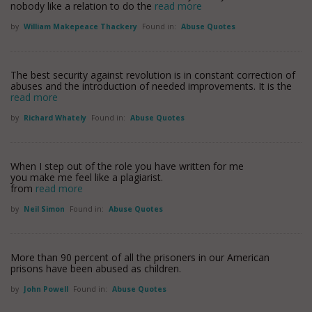
nobody like a relation to do the
read more
by
William Makepeace Thackery
Found in:
Abuse Quotes
The best security against revolution is in constant correction of
abuses and the introduction of needed improvements. It is the
read more
by
Richard Whately
Found in:
Abuse Quotes
When I step out of the role you have written for me
you make me feel like a plagiarist.
from
read more
by
Neil Simon
Found in:
Abuse Quotes
More than 90 percent of all the prisoners in our American
prisons have been abused as children.
by
John Powell
Found in:
Abuse Quotes