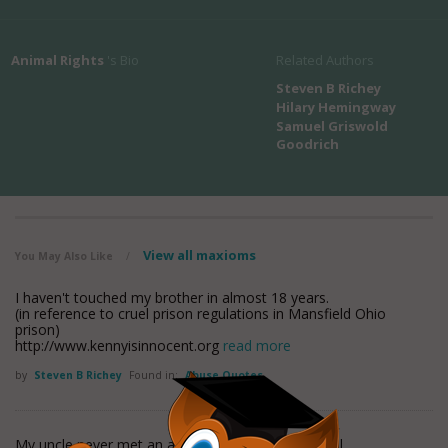
Animal Rights
's Bio
Related Authors
Steven B Richey
Hilary Hemingway
Samuel Griswold
Goodrich
View all maxioms
You May Also Like
/
I haven't touched my brother in almost 18 years.
(in reference to cruel prison regulations in Mansfield Ohio
prison)
http://www.kennyisinnocent.org
read more
by
Steven B Richey
Found in:
Abuse Quotes
My uncle never met an animal he didn't want to kill.