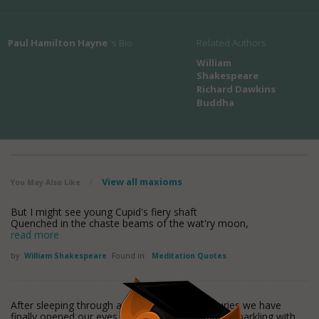
Paul Hamilton Hayne
's Bio
Related Authors
William
Shakespeare
Richard Dawkins
Buddha
View all maxioms
You May Also Like
/
But I might see young Cupid's fiery shaft
Quenched in the chaste beams of the wat'ry moon,
read more
by
William Shakespeare
Found in:
Meditation Quotes
After sleeping through a hundred million centuries we have
finally opened our eyes on a sumptuous planet, sparkling with