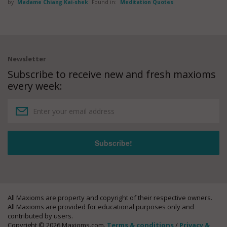
by
Madame Chiang Kai-shek
Found in:
Meditation Quotes
Newsletter
Subscribe to receive new and fresh maxioms
every week:
All Maxioms are property and copyright of their respective owners.
All Maxioms are provided for educational purposes only and
contributed by users.
Copyright © 2026 Maxioms.com.
Terms & conditions
/
Privacy &