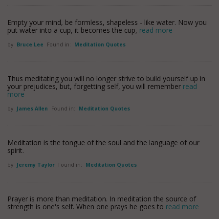
Empty your mind, be formless, shapeless - like water. Now you
put water into a cup, it becomes the cup,
read more
by
Bruce Lee
Found in:
Meditation Quotes
Thus meditating you will no longer strive to build yourself up in
your prejudices, but, forgetting self, you will remember
read
more
by
James Allen
Found in:
Meditation Quotes
Meditation is the tongue of the soul and the language of our
spirit.
by
Jeremy Taylor
Found in:
Meditation Quotes
Prayer is more than meditation. In meditation the source of
strength is one's self. When one prays he goes to
read more