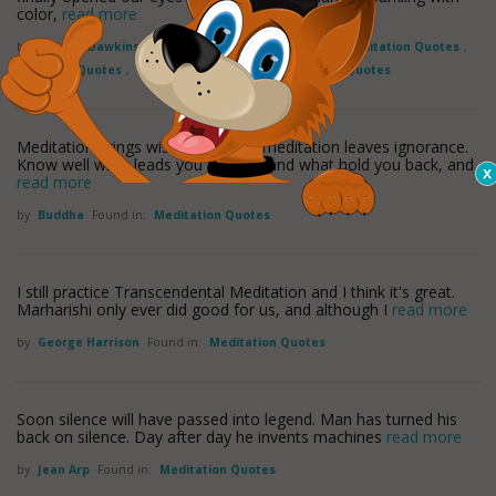
color,
read more
by
Richard Dawkins
Found in:
Exploration Quotes
,
Meditation Quotes
,
Mortality Quotes
,
Perception Quotes
,
Perspective Quotes
Meditation brings wisdom; lack of meditation leaves ignorance.
Know well what leads you forward and what hold you back, and
read more
by
Buddha
Found in:
Meditation Quotes
I still practice Transcendental Meditation and I think it's great.
Marharishi only ever did good for us, and although I
read more
by
George Harrison
Found in:
Meditation Quotes
Soon silence will have passed into legend. Man has turned his
back on silence. Day after day he invents machines
read more
by
Jean Arp
Found in:
Meditation Quotes