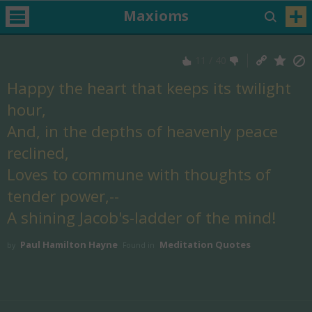
Maxioms
11
/
40
Happy the heart that keeps its twilight
hour,
And, in the depths of heavenly peace
reclined,
Loves to commune with thoughts of
tender power,--
A shining Jacob's-ladder of the mind!
Paul Hamilton Hayne
Meditation Quotes
by
Found in