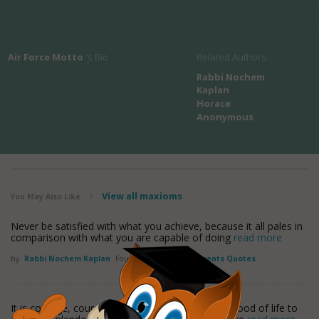
Air Force Motto
's Bio
Related Authors
Rabbi Nochem
Kaplan
Horace
Anonymous
View all maxioms
You May Also Like
/
Never be satisfied with what you achieve, because it all pales in
comparison with what you are capable of doing
read more
by
Rabbi Nochem Kaplan
Found in:
Accomplishments Quotes
It is courage, courage, courage, that raises the blood of life to