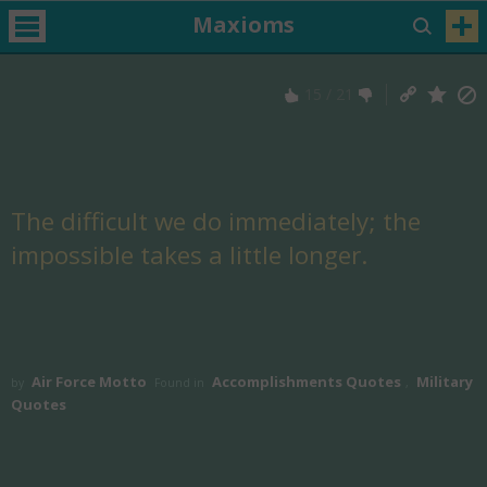
Maxioms
15
/
21
The difficult we do immediately; the
impossible takes a little longer.
Air Force Motto
Accomplishments Quotes
Military
by
Found in
,
Quotes