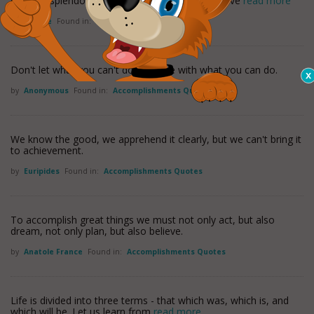
crimson splendor. Live bravely and present a brave
read more
by
Horace
Found in:
Military Quotes
Don't let what you can't do interfere with what you can do.
by
Anonymous
Found in:
Accomplishments Quotes
We know the good, we apprehend it clearly, but we can't bring it
to achievement.
by
Euripides
Found in:
Accomplishments Quotes
To accomplish great things we must not only act, but also
dream, not only plan, but also believe.
by
Anatole France
Found in:
Accomplishments Quotes
Life is divided into three terms - that which was, which is, and
which will be. Let us learn from
read more