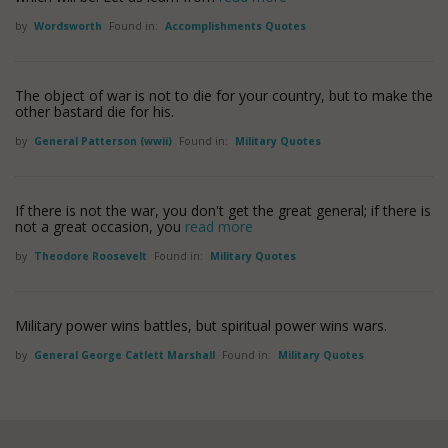
by
Wordsworth
Found in:
Accomplishments Quotes
The object of war is not to die for your country, but to make the
other bastard die for his.
by
General Patterson (wwii)
Found in:
Military Quotes
If there is not the war, you don't get the great general; if there is
not a great occasion, you
read more
by
Theodore Roosevelt
Found in:
Military Quotes
Military power wins battles, but spiritual power wins wars.
by
General George Catlett Marshall
Found in:
Military Quotes