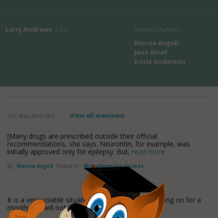
Larry Andrews
's Bio
Related Authors
Marcia Angell
Jane Arraf
Doris Anderson
View all maxioms
You May Also Like
/
[Many drugs are prescribed outside their official
recommendations, she says. Neurontin, for example, was
initially approved only for epilepsy. But,
read more
by
Marcia Angell
Found in:
Miscellaneous Quotes
It is a very volatile situation, one that has been going on for a
month and will not go away.
read more