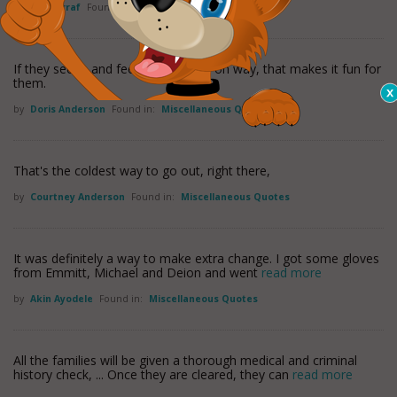
by
Jane Arraf
Found in:
Miscellaneous Quotes
If they see it, and feel it in a hands-on way, that makes it fun for
them.
by
Doris Anderson
Found in:
Miscellaneous Quotes
That's the coldest way to go out, right there,
by
Courtney Anderson
Found in:
Miscellaneous Quotes
It was definitely a way to make extra change. I got some gloves
from Emmitt, Michael and Deion and went
read more
by
Akin Ayodele
Found in:
Miscellaneous Quotes
All the families will be given a thorough medical and criminal
history check, ... Once they are cleared, they can
read more