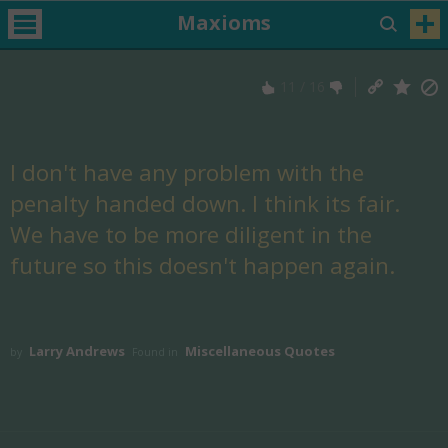
Maxioms
11
/
16
I don't have any problem with the
penalty handed down. I think its fair.
We have to be more diligent in the
future so this doesn't happen again.
Larry Andrews
Miscellaneous Quotes
by
Found in