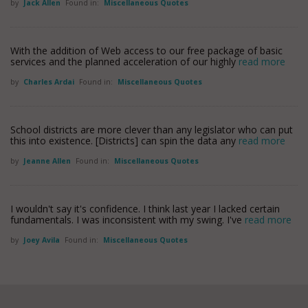
by
Jack Allen
Found in:
Miscellaneous Quotes
With the addition of Web access to our free package of basic
services and the planned acceleration of our highly
read more
by
Charles Ardai
Found in:
Miscellaneous Quotes
School districts are more clever than any legislator who can put
this into existence. [Districts] can spin the data any
read more
by
Jeanne Allen
Found in:
Miscellaneous Quotes
I wouldn't say it's confidence. I think last year I lacked certain
fundamentals. I was inconsistent with my swing. I've
read more
by
Joey Avila
Found in:
Miscellaneous Quotes