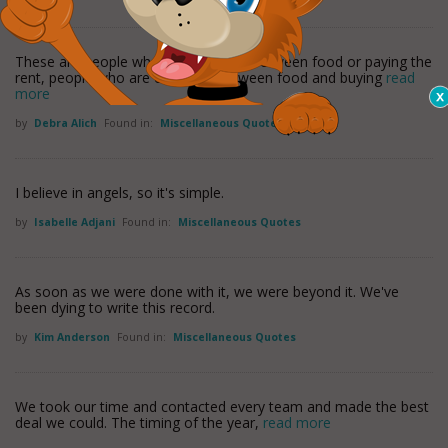
These are people who are choosing between food or paying the
rent, people who are choosing between food and buying
read
more
by
Debra Alich
Found in:
Miscellaneous Quotes
I believe in angels, so it's simple.
by
Isabelle Adjani
Found in:
Miscellaneous Quotes
As soon as we were done with it, we were beyond it. We've
been dying to write this record.
by
Kim Anderson
Found in:
Miscellaneous Quotes
We took our time and contacted every team and made the best
deal we could. The timing of the year,
read more