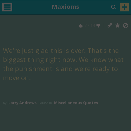
Maxioms
7
/
14
We're just glad this is over. That's the
biggest thing right now. We know what
the punishment is and we're ready to
move on.
Larry Andrews
Miscellaneous Quotes
by
Found in