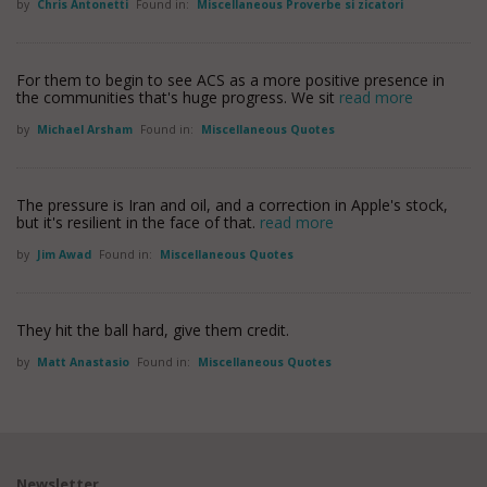
by
Chris Antonetti
Found in:
Miscellaneous Proverbe si zicatori
For them to begin to see ACS as a more positive presence in
the communities that's huge progress. We sit
read more
by
Michael Arsham
Found in:
Miscellaneous Quotes
The pressure is Iran and oil, and a correction in Apple's stock,
but it's resilient in the face of that.
read more
by
Jim Awad
Found in:
Miscellaneous Quotes
They hit the ball hard, give them credit.
by
Matt Anastasio
Found in:
Miscellaneous Quotes
Newsletter