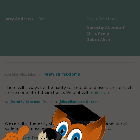
Larry Andrews
's Bio
Related Authors
Dorothy Attwood
Chris Avery
Debra Alich
View all maxioms
You May Also Like
/
There will always be the ability for broadband users to connect
to the content of their choice. What it will
read more
by
Dorothy Attwood
Found in:
Miscellaneous Quotes
We're still in the early stages (of recovery). The market is still
suffering from excess capacity on the North Atlantic.
by
Chris Avery
Found in:
Miscellaneous Quotes