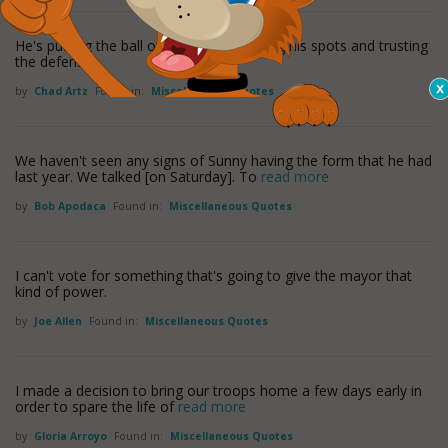
He's putting the ball over the plate, hitting his spots and trusting
the defense.
by
Chad Artz
Found in:
Miscellaneous Quotes
We haven't seen any signs of Sunny having the form that he had
last year. We talked [on Saturday]. To
read more
by
Bob Apodaca
Found in:
Miscellaneous Quotes
I can't vote for something that's going to give the mayor that
kind of power.
by
Joe Allen
Found in:
Miscellaneous Quotes
I made a decision to bring our troops home a few days early in
order to spare the life of
read more
by
Gloria Arroyo
Found in:
Miscellaneous Quotes