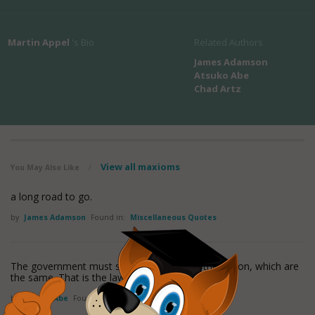
Martin Appel
's Bio
Related Authors
James Adamson
Atsuko Abe
Chad Artz
View all maxioms
You May Also Like
/
a long road to go.
by
James Adamson
Found in:
Miscellaneous Quotes
The government must speak for you, and the nation, which are
the same. That is the law.
by
Atsuko Abe
Found in:
Miscellaneous Quotes