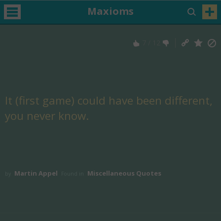
Maxioms
7
/
12
It (first game) could have been different,
you never know.
Martin Appel
Miscellaneous Quotes
by
Found in