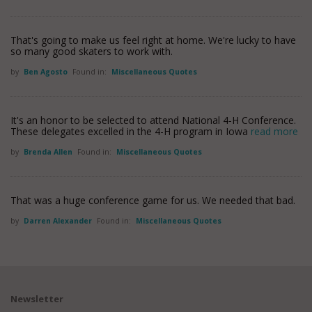
That's going to make us feel right at home. We're lucky to have
so many good skaters to work with.
by
Ben Agosto
Found in:
Miscellaneous Quotes
It's an honor to be selected to attend National 4-H Conference.
These delegates excelled in the 4-H program in Iowa
read more
by
Brenda Allen
Found in:
Miscellaneous Quotes
That was a huge conference game for us. We needed that bad.
by
Darren Alexander
Found in:
Miscellaneous Quotes
Newsletter