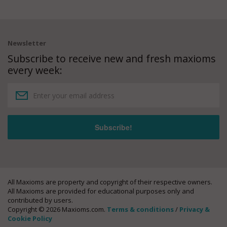
Newsletter
Subscribe to receive new and fresh maxioms
every week:
All Maxioms are property and copyright of their respective owners.
All Maxioms are provided for educational purposes only and
contributed by users.
Copyright © 2026 Maxioms.com.
Terms & conditions
/
Privacy &
Cookie Policy