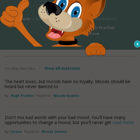
Pearl S. Buck
's Bio
Related Authors
Hugh Prather
Jerose
View all maxioms
You May Also Like
/
The heart loves, but moods have no loyalty. Moods should be
heard but never danced to
by
Hugh Prather
Found in:
Moods Quotes
Don't mix bad words with your bad mood. You'll have many
opportunities to change a mood, but you'll never get
read more
by
Jerose
Found in:
Moods Quotes