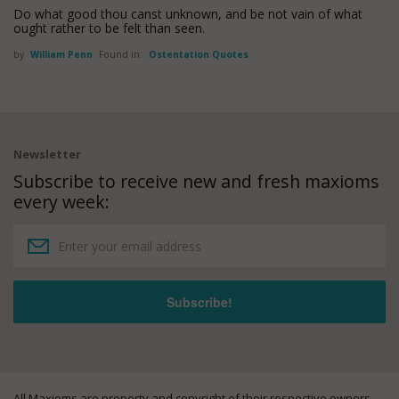
Do what good thou canst unknown, and be not vain of what
ought rather to be felt than seen.
by
William Penn
Found in:
Ostentation Quotes
Newsletter
Subscribe to receive new and fresh maxioms
every week:
All Maxioms are property and copyright of their respective owners.