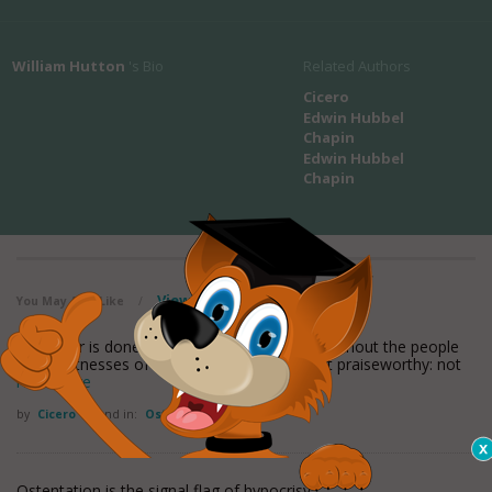
William Hutton
's Bio
Related Authors
Cicero
Edwin Hubbel
Chapin
Edwin Hubbel
Chapin
View all maxioms
You May Also Like
/
Whatever is done without ostentation, and without the people
being witnesses of it, is, in my opinion, most praiseworthy: not
read more
by
Cicero
Found in:
Ostentation Quotes
Ostentation is the signal flag of hypocrisy.