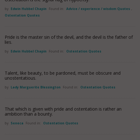
by
Edwin Hubbel Chapin
Found in:
Advice / experience / wisdom Quotes
,
Ostentation Quotes
Pride is the master sin of the devil, and the devil is the father of
lies.
by
Edwin Hubbel Chapin
Found in:
Ostentation Quotes
Talent, like beauty, to be pardoned, must be obscure and
unostentatious.
by
Lady Marguerite Blessington
Found in:
Ostentation Quotes
That which is given with pride and ostentation is rather an
ambition than a bounty.
by
Seneca
Found in:
Ostentation Quotes