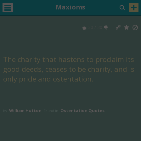
Maxioms
30
/
30
The charity that hastens to proclaim its
good deeds, ceases to be charity, and is
only pride and ostentation.
William Hutton
Ostentation Quotes
by
Found in