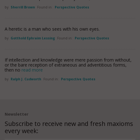
by
Sherrill Brown
Found in:
Perspective Quotes
A heretic is a man who sees with his own eyes.
by
Gotthold Ephraim Lessing
Found in:
Perspective Quotes
If intellection and knowledge were mere passion from without,
or the bare reception of extraneous and adventitious forms,
then no
read more
by
Ralph J. Cudworth
Found in:
Perspective Quotes
Newsletter
Subscribe to receive new and fresh maxioms
every week: