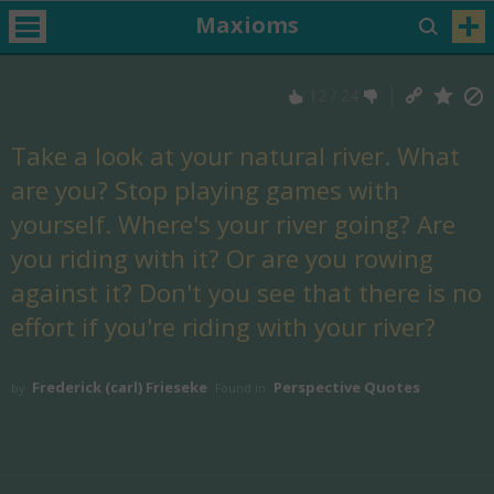
Maxioms
12
/
24
Take a look at your natural river. What
are you? Stop playing games with
yourself. Where's your river going? Are
you riding with it? Or are you rowing
against it? Don't you see that there is no
effort if you're riding with your river?
Frederick (carl) Frieseke
Perspective Quotes
by
Found in