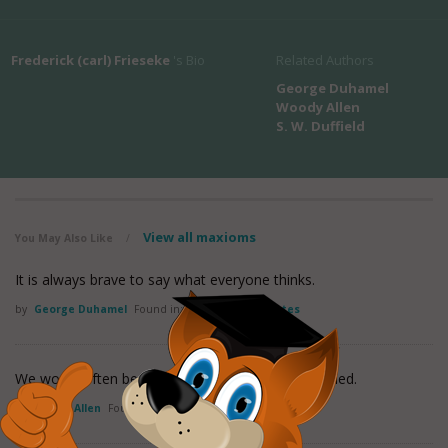
Frederick (carl) Frieseke
's Bio
Related Authors
George Duhamel
Woody Allen
S. W. Duffield
View all maxioms
You May Also Like
/
It is always brave to say what everyone thinks.
by
George Duhamel
Found in:
Perspective Quotes
We would often be sorry if our wishes were gratified.
by
Woody Allen
Found in:
Perspective Quotes