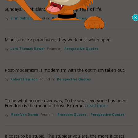
Sundays, quiet islands on the tossing seas of life.
by
S. W. Duffield
Found in:
Perspective Quotes
Minds are like parachutes; they work best when open.
by
Lord Thomas Dewar
Found in:
Perspective Quotes
Post-modernism is modernism with the optimism taken out.
by
Robert Hewison
Found in:
Perspective Quotes
To be what no one ever was, To be what everyone has been:
Freedom is the mean of those Extremes
read more
by
Mark Van Doren
Found in:
Freedom Quotes
,
Perspective Quotes
It costs to be stupid. The stupider you are, the more it costs.