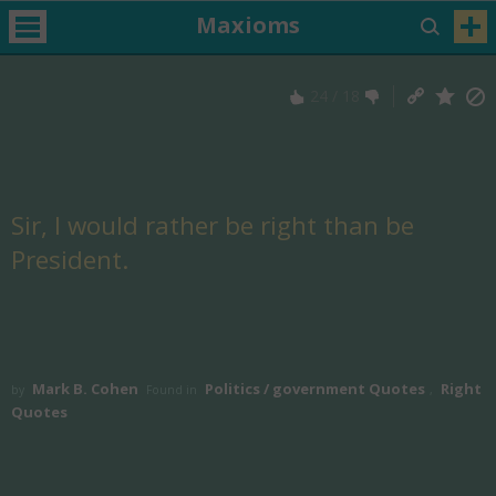
Maxioms
24
/
18
Sir, I would rather be right than be
President.
Mark B. Cohen
Politics / government Quotes
Right
by
Found in
,
Quotes