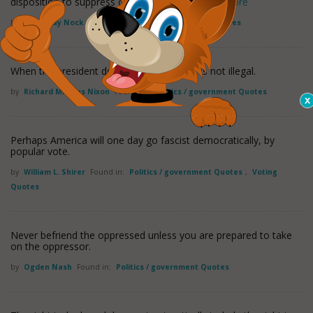
disposition to suppress crime, but only to
read more
by
Albert Jay Nock
Found in:
Politics / government Quotes
When the president does it, that means it is not illegal.
by
Richard Milhous Nixon
Found in:
Politics / government Quotes
Perhaps America will one day go fascist democratically, by
popular vote.
by
William L. Shirer
Found in:
Politics / government Quotes
,
Voting
Quotes
Never befriend the oppressed unless you are prepared to take
on the oppressor.
by
Ogden Nash
Found in:
Politics / government Quotes