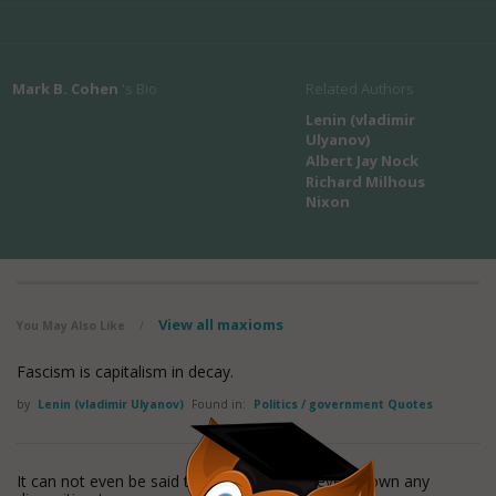
Mark B. Cohen
's Bio
Related Authors
Lenin (vladimir
Ulyanov)
Albert Jay Nock
Richard Milhous
Nixon
View all maxioms
You May Also Like
/
Fascism is capitalism in decay.
by
Lenin (vladimir Ulyanov)
Found in:
Politics / government Quotes
It can not even be said that the State has ever shown any