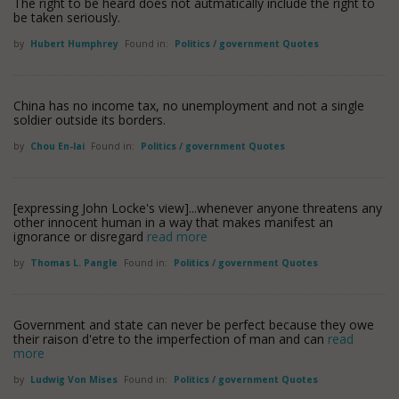
The right to be heard does not autmatically include the right to
be taken seriously.
by
Hubert Humphrey
Found in:
Politics / government Quotes
China has no income tax, no unemployment and not a single
soldier outside its borders.
by
Chou En-lai
Found in:
Politics / government Quotes
[expressing John Locke's view]...whenever anyone threatens any
other innocent human in a way that makes manifest an
ignorance or disregard
read more
by
Thomas L. Pangle
Found in:
Politics / government Quotes
Government and state can never be perfect because they owe
their raison d'etre to the imperfection of man and can
read
more
by
Ludwig Von Mises
Found in:
Politics / government Quotes