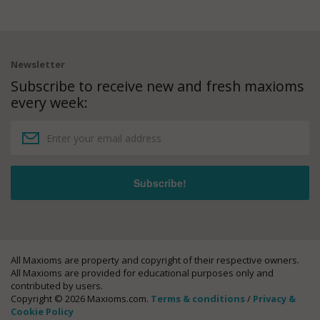
Newsletter
Subscribe to receive new and fresh maxioms
every week:
All Maxioms are property and copyright of their respective owners.
All Maxioms are provided for educational purposes only and
contributed by users.
Copyright © 2026 Maxioms.com.
Terms & conditions
/
Privacy &
Cookie Policy