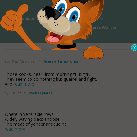
James Thomson (1)
's Bio
Related Authors
Thomas Warton
View all maxioms
You May Also Like
/
Those Rooks, dear, from morning till night,
They seem to do nothing but quarrel and fight,
And
read more
by
Found in:
Rooks Quotes
Where in venerable rows
Widely waving oaks enclose
The moat of yonder antique hall,
read more