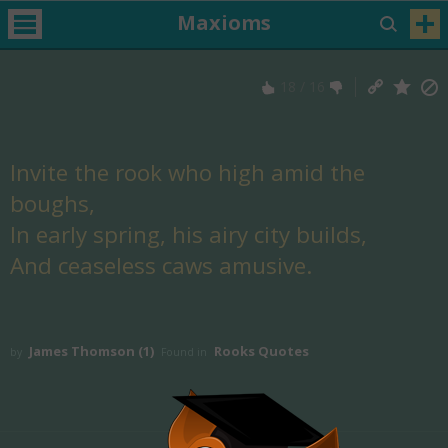
Maxioms
18
/
16
Invite the rook who high amid the
boughs,
In early spring, his airy city builds,
And ceaseless caws amusive.
James Thomson (1)
Rooks Quotes
by
Found in