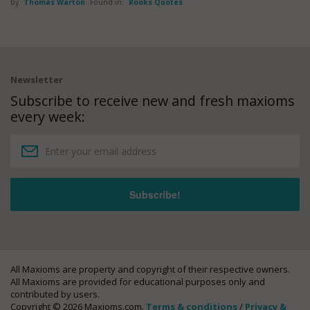
by
Thomas Warton
Found in:
Rooks Quotes
Newsletter
Subscribe to receive new and fresh maxioms
every week:
All Maxioms are property and copyright of their respective owners.
All Maxioms are provided for educational purposes only and
contributed by users.
Copyright © 2026 Maxioms.com.
Terms & conditions
/
Privacy &