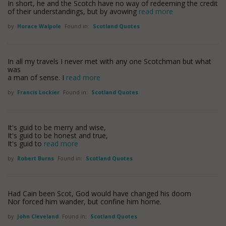
In short, he and the Scotch have no way of redeeming the credit
of their understandings, but by avowing
read more
by
Horace Walpole
Found in:
Scotland Quotes
In all my travels I never met with any one Scotchman but what
was
a man of sense. I
read more
by
Francis Lockier
Found in:
Scotland Quotes
It's guid to be merry and wise,
It's guid to be honest and true,
It's guid to
read more
by
Robert Burns
Found in:
Scotland Quotes
Had Cain been Scot, God would have changed his doom
Nor forced him wander, but confine him home.
by
John Cleveland
Found in:
Scotland Quotes