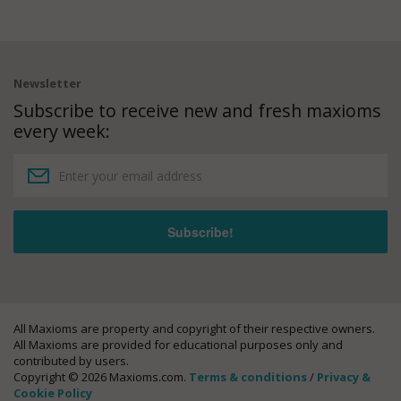
Newsletter
Subscribe to receive new and fresh maxioms
every week:
All Maxioms are property and copyright of their respective owners.
All Maxioms are provided for educational purposes only and
contributed by users.
Copyright © 2026 Maxioms.com.
Terms & conditions
/
Privacy &
Cookie Policy