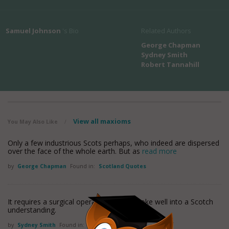
Samuel Johnson
's Bio
Related Authors
George Chapman
Sydney Smith
Robert Tannahill
View all maxioms
You May Also Like
/
Only a few industrious Scots perhaps, who indeed are dispersed
over the face of the whole earth. But as
read more
by
George Chapman
Found in:
Scotland Quotes
It requires a surgical operation to get a joke well into a Scotch
understanding.
by
Sydney Smith
Found in:
Scotland Quotes