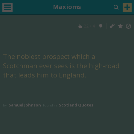
Maxioms
22
/
41
The noblest prospect which a
Scotchman ever sees is the high-road
that leads him to England.
Samuel Johnson
Scotland Quotes
by
Found in