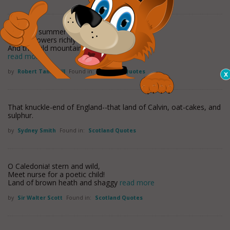
Now the summer's in prime
Wi' the flowers richly blooming,
And the wild mountain thyme
read more
by
Robert Tannahill
Found in:
Scotland Quotes
That knuckle-end of England--that land of Calvin, oat-cakes, and
sulphur.
by
Sydney Smith
Found in:
Scotland Quotes
O Caledonia! stern and wild,
Meet nurse for a poetic child!
Land of brown heath and shaggy
read more
by
Sir Walter Scott
Found in:
Scotland Quotes