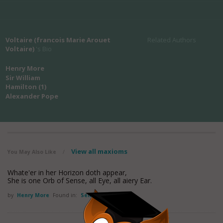
Voltaire (francois Marie Arouet
Related Authors
Voltaire)
's Bio
Henry More
Sir William
Hamilton (1)
Alexander Pope
View all maxioms
You May Also Like
/
Whate'er in her Horizon doth appear,
She is one Orb of Sense, all Eye, all aiery Ear.
by
Henry More
Found in:
Sense Quotes