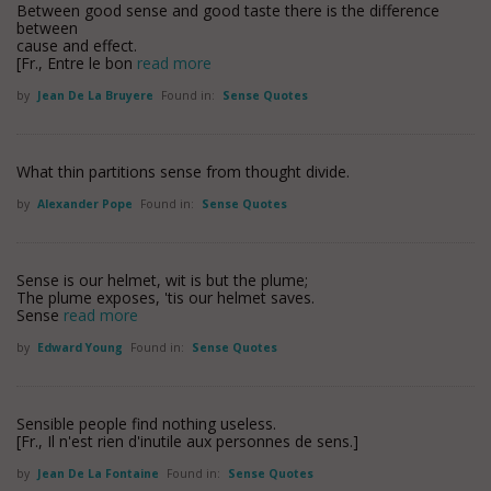
Between good sense and good taste there is the difference
between
cause and effect.
[Fr., Entre le bon
read more
by
Jean De La Bruyere
Found in:
Sense Quotes
What thin partitions sense from thought divide.
by
Alexander Pope
Found in:
Sense Quotes
Sense is our helmet, wit is but the plume;
The plume exposes, 'tis our helmet saves.
Sense
read more
by
Edward Young
Found in:
Sense Quotes
Sensible people find nothing useless.
[Fr., Il n'est rien d'inutile aux personnes de sens.]
by
Jean De La Fontaine
Found in:
Sense Quotes