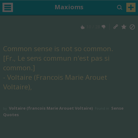
Maxioms
10
/
28
Common sense is not so common.
[Fr., Le sens commun n'est pas si
common.]
- Voltaire (Francois Marie Arouet
Voltaire),
Voltaire (francois Marie Arouet Voltaire)
Sense
by
Found in
Quotes