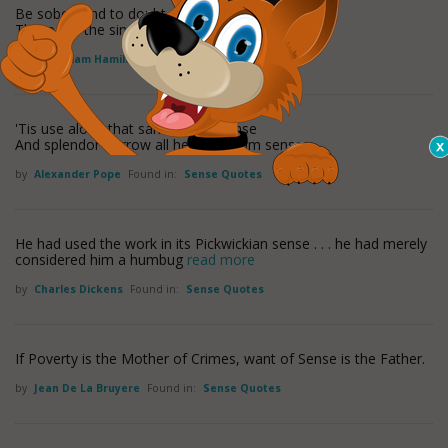
Be sober, and to doubt prepense,
These are the sinews of good sense.
by
Sir William Hamilton (1)
Found in:
Sense Quotes
'Tis use alone that sanctifies expense
And splendor borrow all her rays from sense.
by
Alexander Pope
Found in:
Sense Quotes
He had used the work in its Pickwickian sense . . . he had merely
considered him a humbug
read more
by
Charles Dickens
Found in:
Sense Quotes
If Poverty is the Mother of Crimes, want of Sense is the Father.
by
Jean De La Bruyere
Found in:
Sense Quotes