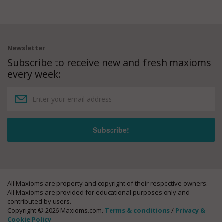
Newsletter
Subscribe to receive new and fresh maxioms
every week:
All Maxioms are property and copyright of their respective owners.
All Maxioms are provided for educational purposes only and
contributed by users.
Copyright © 2026 Maxioms.com.
Terms & conditions
/
Privacy &
Cookie Policy