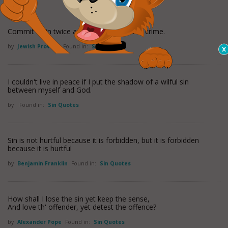
Commit a sin twice and it will not seem a crime.
by
Jewish Proverb
Found in:
Sin Quotes
I couldn't live in peace if I put the shadow of a wilful sin
between myself and God.
by
Found in:
Sin Quotes
Sin is not hurtful because it is forbidden, but it is forbidden
because it is hurtful
by
Benjamin Franklin
Found in:
Sin Quotes
How shall I lose the sin yet keep the sense,
And love th' offender, yet detest the offence?
by
Alexander Pope
Found in:
Sin Quotes