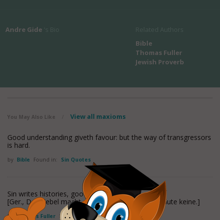
Andre Gide
's Bio
Related Authors
Bible
Thomas Fuller
Jewish Proverb
View all maxioms
You May Also Like
/
Good understanding giveth favour: but the way of transgressors
is hard.
by
Bible
Found in:
Sin Quotes
Sin writes histories, goodness is silent.
[Ger., Das Uebel macht eine Geschichte und das Gute keine.]
by
Thomas Fuller
Found in:
Sin Quotes