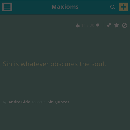
Maxioms
11
/
30
Sin is whatever obscures the soul.
Andre Gide
Sin Quotes
by
Found in