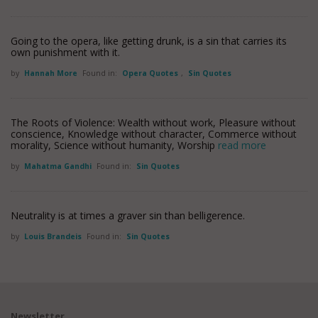
Going to the opera, like getting drunk, is a sin that carries its
own punishment with it.
by
Hannah More
Found in:
Opera Quotes
,
Sin Quotes
The Roots of Violence: Wealth without work, Pleasure without
conscience, Knowledge without character, Commerce without
morality, Science without humanity, Worship
read more
by
Mahatma Gandhi
Found in:
Sin Quotes
Neutrality is at times a graver sin than belligerence.
by
Louis Brandeis
Found in:
Sin Quotes
Newsletter