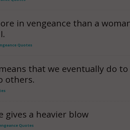
more in vengeance than a woman
I.
ngeance Quotes
 means that we eventually do to
 others.
tes
e gives a heavier blow
engeance Quotes