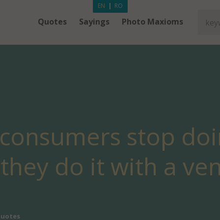
EN
|
RO
Quotes
Sayings
Photo Maxioms
 consumers stop do
they do it with a ve
Quotes