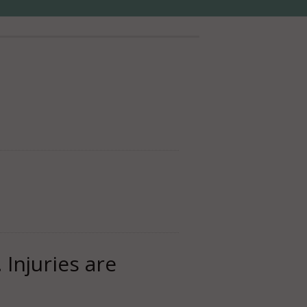
 Injuries are