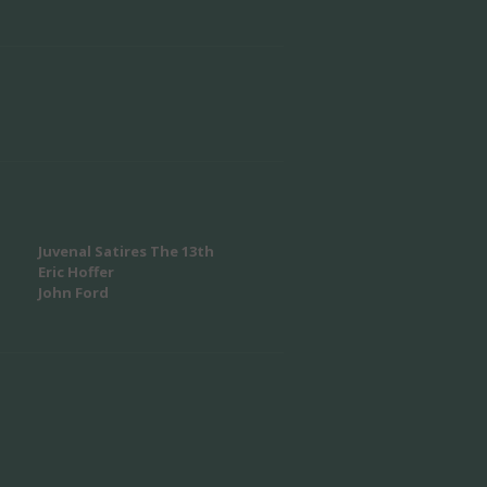
Juvenal Satires The 13th
Eric Hoffer
John Ford