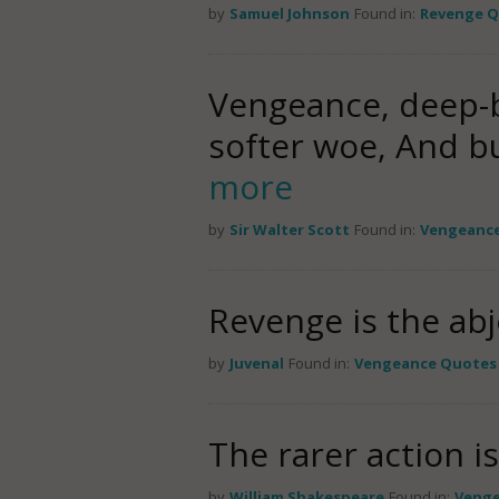
by
Samuel Johnson
Found in:
Revenge 
Vengeance, deep-b
softer woe, And b
more
by
Sir Walter Scott
Found in:
Vengeanc
Revenge is the abj
by
Juvenal
Found in:
Vengeance Quotes
The rarer action i
by
William Shakespeare
Found in:
Venge