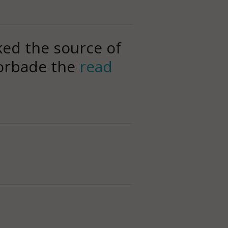
ked the source of
Forbade the
read