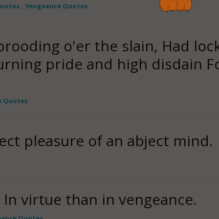
Quotes
,
Vengeance Quotes
rooding o'er the slain, Had loc
urning pride and high disdain 
e Quotes
ect pleasure of an abject mind.
s In virtue than in vengeance.
ance Quotes