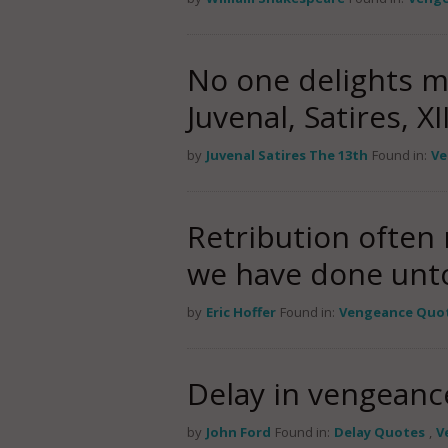
No one delights 
Juvenal, Satires, XII
by
Juvenal Satires The 13th
Found in:
Ve
Retribution often
we have done unto
by
Eric Hoffer
Found in:
Vengeance Quo
Delay in vengeanc
by
John Ford
Found in:
Delay Quotes
,
V