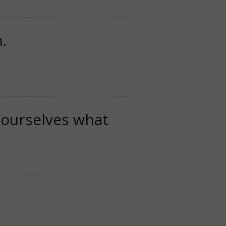
.
 ourselves what