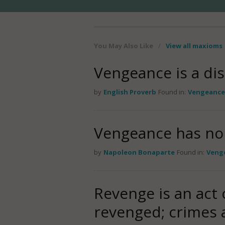
You May Also Like
/
View all maxioms
Vengeance is a dis
by
English Proverb
Found in:
Vengeance
Vengeance has no 
by
Napoleon Bonaparte
Found in:
Veng
Revenge is an act o
revenged; crimes 