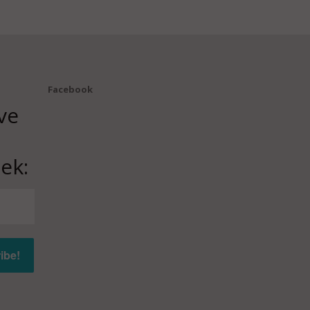
Facebook
ve
ek: