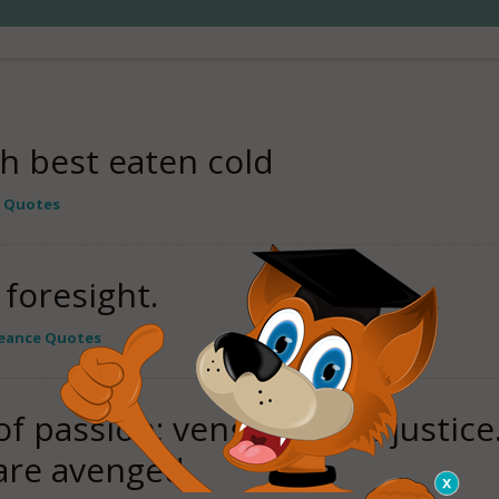
h best eaten cold
 Quotes
foresight.
eance Quotes
f passion; vengeance of justice.
are avenged.