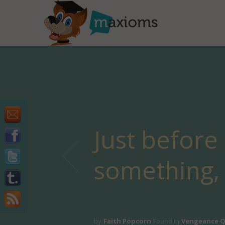
Just before
something, 
by
Faith Popcorn
Found in
Vengeance 