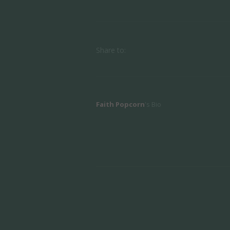
Share to:
Faith Popcorn
's Bio