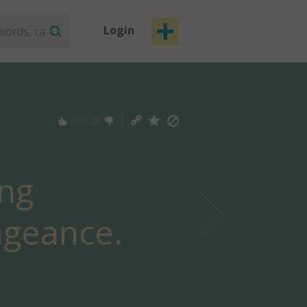
Login
45
/
20
ing
ngeance.