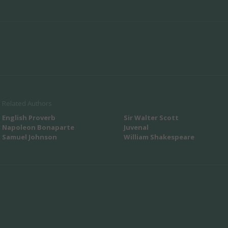
Related Authors
English Proverb
Sir Walter Scott
Napoleon Bonaparte
Juvenal
Samuel Johnson
William Shakespeare