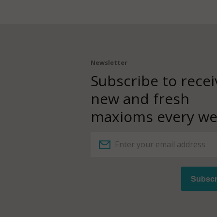
Newsletter
Subscribe to recei
new and fresh
maxioms every we