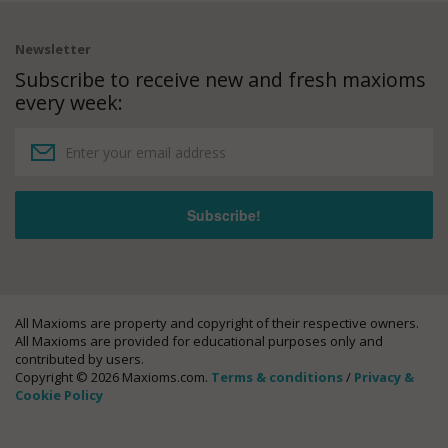
Newsletter
Subscribe to receive new and fresh maxioms
every week:
All Maxioms are property and copyright of their respective owners.
All Maxioms are provided for educational purposes only and
contributed by users.
Copyright © 2026 Maxioms.com.
Terms & conditions
/
Privacy &
Cookie Policy