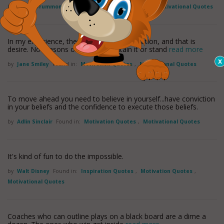
by
Henry Drummond
Found in:
Motivation Quotes
,
Motivational Quotes
In my experience, there is only one motivation, and that is
desire. No reasons or principle contain it or stand
read more
by
Jane Smiley
Found in:
Motivation Quotes
,
Motivational Quotes
To move ahead you need to believe in yourself...have conviction
in your beliefs and the confidence to execute those beliefs.
by
Adlin Sinclair
Found in:
Motivation Quotes
,
Motivational Quotes
It's kind of fun to do the impossible.
by
Walt Disney
Found in:
Inspiration Quotes
,
Motivation Quotes
,
Motivational Quotes
Coaches who can outline plays on a black board are a dime a