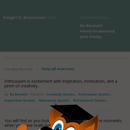
Dwight D. Eisenhower
's Bio
Related Authors
Bo Bennett
Henry Drummond
Jane Smiley
View all maxioms
You May Also Like
/
Enthusiasm is excitement with inspiration, motivation, and a
pinch of creativity.
by
Bo Bennett
Found in:
Creativity Quotes
,
Enthusiasm Quotes
,
Inspiration Quotes
,
Motivation Quotes
,
Motivational Quotes
You will find as you look back upon your life that the moments
when you have really lived are the
read more