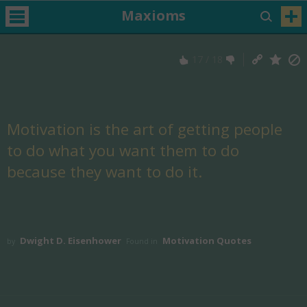
Maxioms
17
/
18
Motivation is the art of getting people
to do what you want them to do
because they want to do it.
Dwight D. Eisenhower
Motivation Quotes
by
Found in