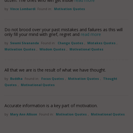
dozen. The ones who win get inside
read more
by
Vince Lombardi
Found in:
Motivation Quotes
Do not brood over your past mistakes and failures as this will
only fill your mind with grief, regret and
read more
by
Swami Sivananda
Found in:
Change Quotes
,
Mistakes Quotes
,
Motivation Quotes
,
Wisdom Quotes
,
Motivational Quotes
All that we are is the result of what we have thought.
by
Buddha
Found in:
Focus Quotes
,
Motivation Quotes
,
Thought
Quotes
,
Motivational Quotes
Accurate information is a key part of motivation.
by
Mary Ann Allison
Found in:
Motivation Quotes
,
Motivational Quotes