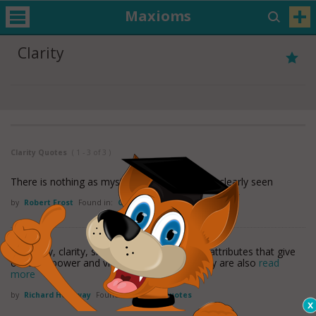
Maxioms
Clarity
Clarity Quotes
( 1 - 3 of 3 )
There is nothing as mysterious as something clearly seen
by
Robert Frost
Found in:
Clarity Quotes
Simplicity, clarity, singleness: These are the attributes that give
our lives power and vividness and joy as they are also
read
more
by
Richard Holloway
Found in:
Clarity Quotes