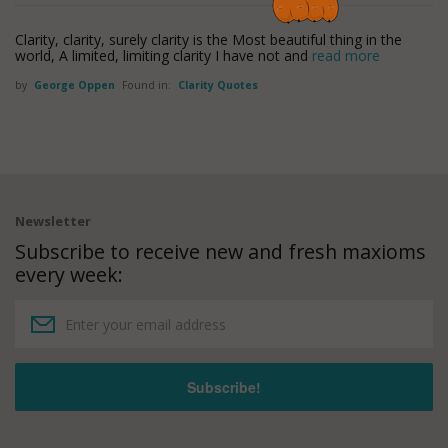
Clarity, clarity, surely clarity is the Most beautiful thing in the
world, A limited, limiting clarity I have not and
read more
by
George Oppen
Found in:
Clarity Quotes
Newsletter
Subscribe to receive new and fresh maxioms
every week: