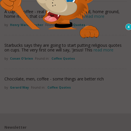
A cup of coffee - real coffee - home-browned, home ground,
home made, that comes to you dark as a
read more
by
Henry Ward Beecher
Found in:
Coffee Quotes
Starbucks says they are going to start putting religious quotes
on cups. The very first one will say, 'Jesus! This
read more
by
Conan O'brien
Found in:
Coffee Quotes
Chocolate, men, coffee - some things are better rich
by
Gerard Way
Found in:
Coffee Quotes
Newsletter