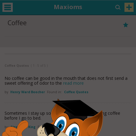
Maxioms
Coffee
Coffee Quotes
( 1 - 5 of 5 )
No coffee can be good in the mouth that does not first send a
sweet offering of odor to the
read more
by
Henry Ward Beecher
Found in:
Coffee Quotes
Sometimes I stay up so late that I have my morning coffee
before I go to bed.
by
Alexander King
Found in:
Coffee Quotes