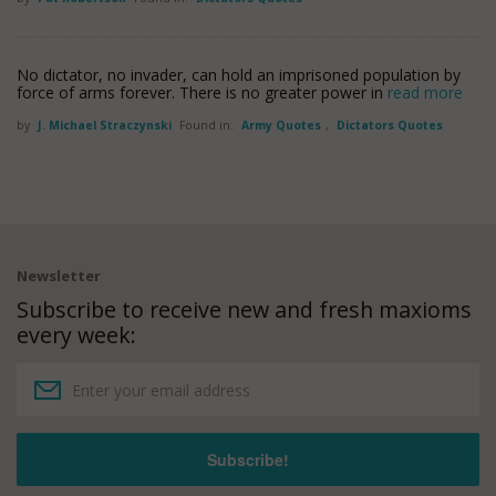
No dictator, no invader, can hold an imprisoned population by
force of arms forever. There is no greater power in
read more
by
J. Michael Straczynski
Found in:
Army Quotes
,
Dictators Quotes
Newsletter
Subscribe to receive new and fresh maxioms
every week: