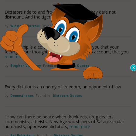
Dictators ride to and fro upon tigers which they dare not
dismount. And the tigers are getting hungry.
by
Winston Churchill
Found in:
Dictators Quotes
Dictatorship is a constant lecture instructing you that your
feelings, your thoughts and desires are of no account, that you
read more
by
Stephen Vizinczey
Found in:
Dictators Quotes
Every dictator is an enemy of freedom, an opponent of law
by
Demosthenes
Found in:
Dictators Quotes
"How can there be peace when drunkards, drug dealers,
communists, atheists, New Age worshipers of Satan, secular
humanists, oppressive dictators,
read more
by
Pat Robertson
Found in:
Dictators Quotes