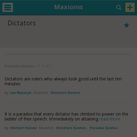
Maxioms
Dictators
Dictators Quotes
( 1 - 7 of 7 )
Dictators are rulers who always look good until the last ten
minutes
by
Jan Masaryk
Found in:
Dictators Quotes
It is a paradox that every dictator has climbed to power on the
ladder of free speech. Immediately on attaining
read more
by
Herbert Hoover
Found in:
Dictators Quotes
,
Paradox Quotes