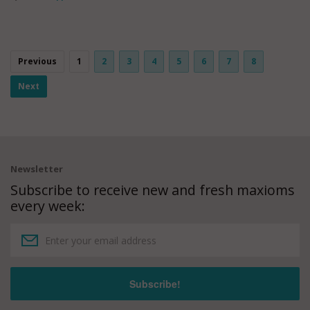
Previous
1
2
3
4
5
6
7
8
Next
Newsletter
Subscribe to receive new and fresh maxioms
every week: