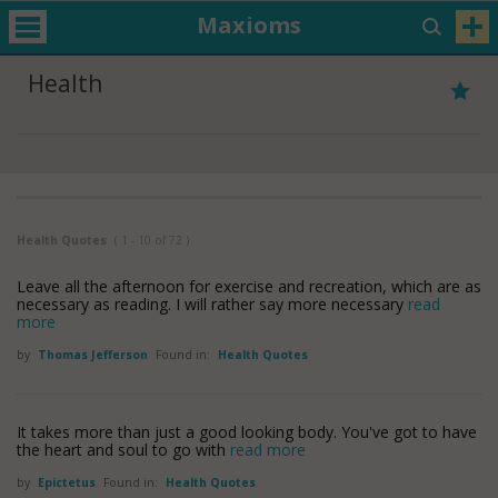
Maxioms
Health
Health Quotes
( 1 - 10 of 72 )
Leave all the afternoon for exercise and recreation, which are as
necessary as reading. I will rather say more necessary
read
more
by
Thomas Jefferson
Found in:
Health Quotes
It takes more than just a good looking body. You've got to have
the heart and soul to go with
read more
by
Epictetus
Found in:
Health Quotes