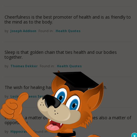
Cheerfulness is the best promoter of health and is as friendly to
the mind as to the body.
by
Joseph Addison
Found in:
Health Quotes
Sleep is that golden chain that ties health and our bodies
together.
by
Thomas Dekker
Found in:
Health Quotes
The wish for healing has always been half of health.
by
Lucius Annaeus Seneca
Found in:
Health Quotes
Healing is a matter of time, but it is sometimes also a matter of
opportunity.
by
Hippocrates
Found in:
Health Quotes