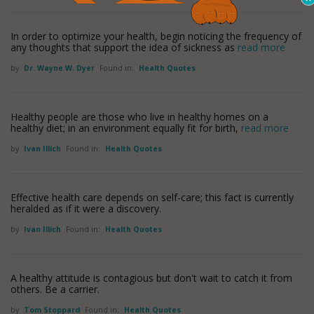
In order to optimize your health, begin noticing the frequency of
any thoughts that support the idea of sickness as
read more
by
Dr. Wayne W. Dyer
Found in:
Health Quotes
Healthy people are those who live in healthy homes on a
healthy diet; in an environment equally fit for birth,
read more
by
Ivan Illich
Found in:
Health Quotes
Effective health care depends on self-care; this fact is currently
heralded as if it were a discovery.
by
Ivan Illich
Found in:
Health Quotes
A healthy attitude is contagious but don't wait to catch it from
others. Be a carrier.
by
Tom Stoppard
Found in:
Health Quotes