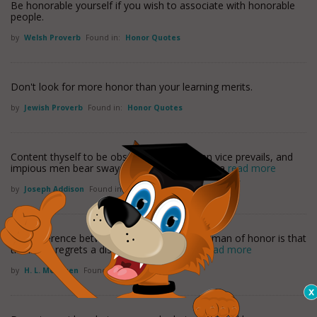
Be honorable yourself if you wish to associate with honorable
people.
by
Welsh Proverb
Found in:
Honor Quotes
Don't look for more honor than your learning merits.
by
Jewish Proverb
Found in:
Honor Quotes
Content thyself to be obscurely good. When vice prevails, and
impious men bear sway, the post of honor is a
read more
by
Joseph Addison
Found in:
Honor Quotes
The difference between a moral man and a man of honor is that
the latter regrets a discreditable act, even
read more
by
H. L. Mencken
Found in:
Honor Quotes