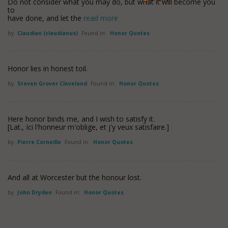
Do not consider what you may do, but what it will become you
to
have done, and let the
read more
by
Claudian (claudianus)
Found in:
Honor Quotes
Honor lies in honest toil.
by
Steven Grover Cleveland
Found in:
Honor Quotes
Here honor binds me, and I wish to satisfy it.
[Lat., Ici l'honneur m'oblige, et j'y veux satisfaire.]
by
Pierre Corneille
Found in:
Honor Quotes
And all at Worcester but the honour lost.
by
John Dryden
Found in:
Honor Quotes