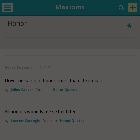
Maxioms
Honor
Honor Quotes
( 1 - 10 of 47 )
I love the name of honor, more than I fear death.
by
Julius Caesar
Found in:
Honor Quotes
All honor's wounds are self-inflicted.
by
Andrew Carnegie
Found in:
Honor Quotes