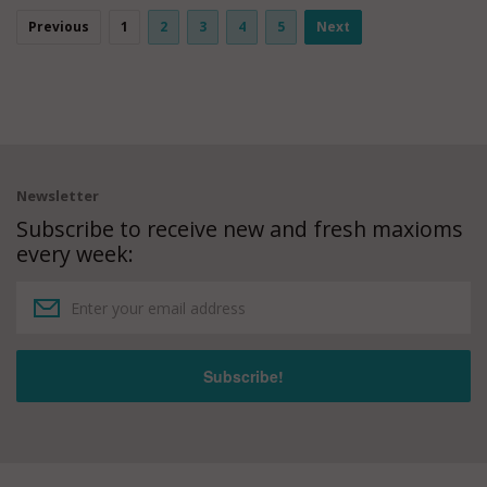
Previous
1
2
3
4
5
Next
Newsletter
Subscribe to receive new and fresh maxioms
every week: