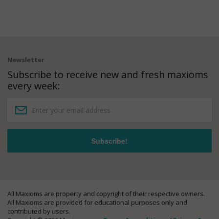
Newsletter
Subscribe to receive new and fresh maxioms
every week:
All Maxioms are property and copyright of their respective owners.
All Maxioms are provided for educational purposes only and
contributed by users.