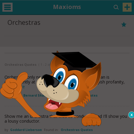
Maxioms
Orchestras
Orchestras Quotes
( 1 - 2 of 2 )
Orchestras only need to be sworn at, and a German is
consequently at an advantage with them, as English profanity,
read more
by
George Bernard Shaw
Found in:
Orchestras Quotes
Show me an orchestra that likes its conductor and I'll show you
a lousy conductor.
by
Goddard Lieberson
Found in:
Orchestras Quotes