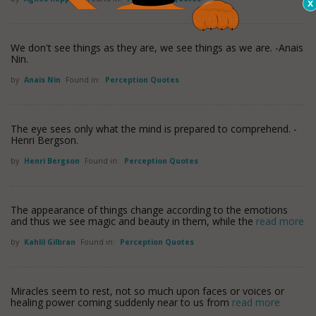
We don't see things as they are, we see things as we are. -Anais
Nin.
by
Anais Nin
Found in:
Perception Quotes
The eye sees only what the mind is prepared to comprehend. -
Henri Bergson.
by
Henri Bergson
Found in:
Perception Quotes
The appearance of things change according to the emotions
and thus we see magic and beauty in them, while the
read more
by
Kahlil Gilbran
Found in:
Perception Quotes
Miracles seem to rest, not so much upon faces or voices or
healing power coming suddenly near to us from
read more