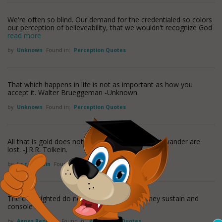
We're often so blind. Our demand for the credentialed so colors
our perception of believeability, that we wouldn't recognize God
read more
by
Unknown
Found in:
Perception Quotes
That which happens in life is not as important as how you
accept it. Walter Brueggeman -Unknown.
by
Unknown
Found in:
Perception Quotes
All that is gold does not glitter; not all those that wander are
lost. -J.R.R. Tolkein.
by
J.r.r. Tolkein
Found in:
Perception Quotes
The clearsighted do not rule the world, but they sustain and
console it.
by
Agnes Repplier
Found in:
Perception Quotes