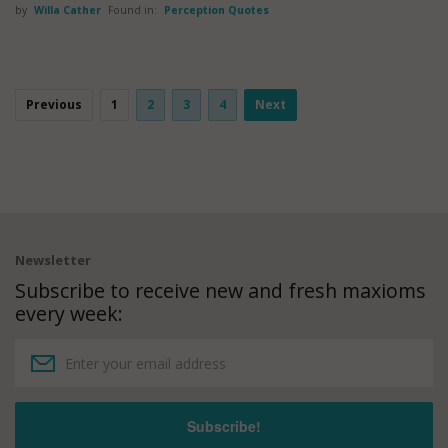
by
Willa Cather
Found in:
Perception Quotes
Previous
1
2
3
4
Next
Newsletter
Subscribe to receive new and fresh maxioms
every week: