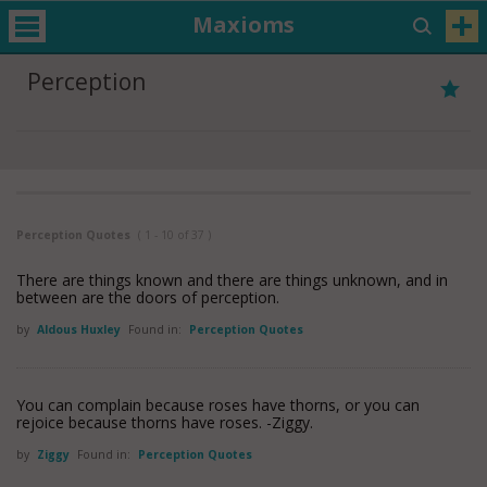
Maxioms
Perception
Perception Quotes
( 1 - 10 of 37 )
There are things known and there are things unknown, and in
between are the doors of perception.
by
Aldous Huxley
Found in:
Perception Quotes
You can complain because roses have thorns, or you can
rejoice because thorns have roses. -Ziggy.
by
Ziggy
Found in:
Perception Quotes