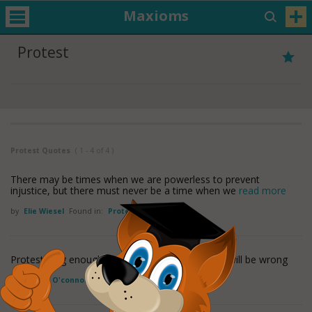
Maxioms
Protest
Protest Quotes
( 1 - 4 of 4 )
There may be times when we are powerless to prevent
injustice, but there must never be a time when we
read more
by
Elie Wiesel
Found in:
Protest Quotes
Protest long enough that you are right, and you will be wrong
by
Sinead O'connor
Found in:
Protest Quotes