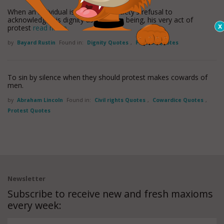
When an individual is protesting society's refusal to
acknowledge his dignity as a human being, his very act of
protest
read more
by
Bayard Rustin
Found in:
Dignity Quotes
,
Protest Quotes
To sin by silence when they should protest makes cowards of
men.
by
Abraham Lincoln
Found in:
Civil rights Quotes
,
Cowardice Quotes
,
Protest Quotes
Newsletter
Subscribe to receive new and fresh maxioms
every week: