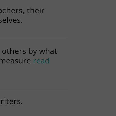
achers, their
selves.
f others by what
y measure
read
riters.