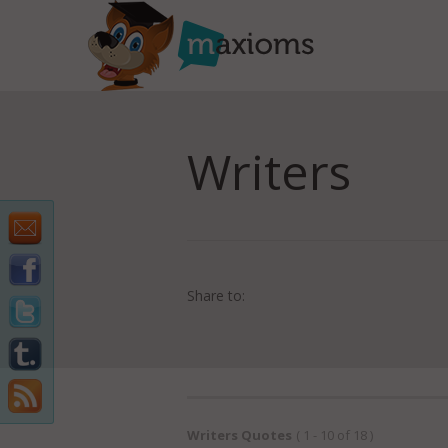
Writers
Share to:
Writers Quotes
( 1 - 10 of 18 )