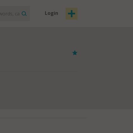
Login