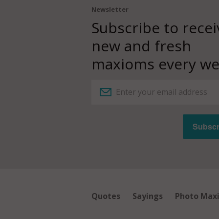
Newsletter
Subscribe to recei
new and fresh
maxioms every we
Quotes
Sayings
Photo Max