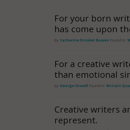
For your born writ
has come upon the
by
Catherine Drinker Bowen
Found in:
W
For a creative wri
than emotional sin
by
George Orwell
Found in:
Writers Qu
Creative writers a
represent.