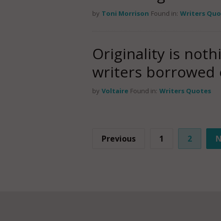
by
Toni Morrison
Found in:
Writers Quo
Originality is noth
writers borrowed 
by
Voltaire
Found in:
Writers Quotes
Previous
1
2
N