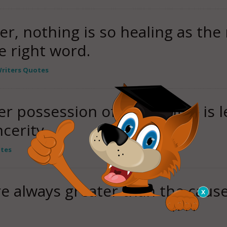
er, nothing is so healing as the 
 right word.
riters Quotes
ter possession of the "truth" is 
cerity.
otes
re always greater than the caus