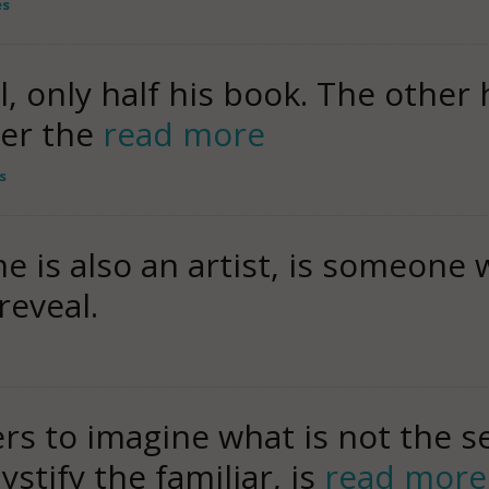
es
all, only half his book. The other 
der the
read more
s
e is also an artist, is someone
reveal.
ers to imagine what is not the sel
stify the familiar, is
read more