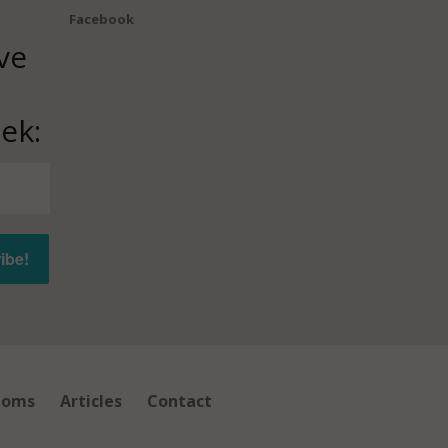
Facebook
ve
ek:
ioms
Articles
Contact