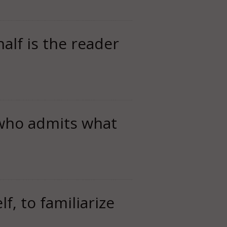
half is the reader
 who admits what
f, to familiarize