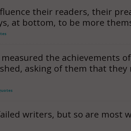
nfluence their readers, their pre
ys, at bottom, to be more them
tes
 he measured the achievements o
shed, asking of them that the
Quotes
ailed writers, but so are most w