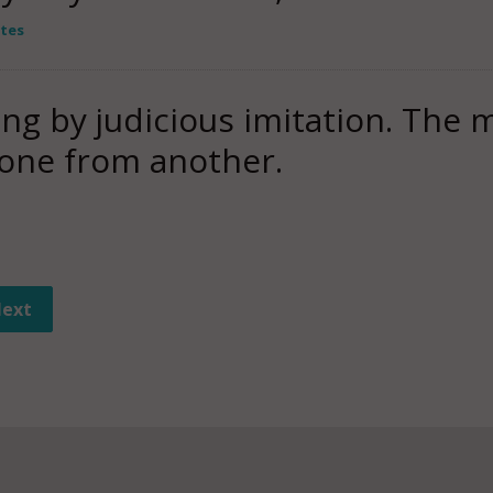
tes
ing by judicious imitation. The 
one from another.
ext