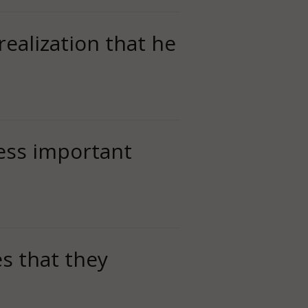
realization that he
less important
es that they