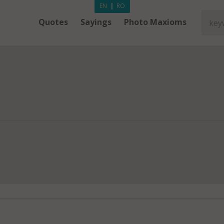
EN
|
RO
Quotes
Sayings
Photo Maxioms