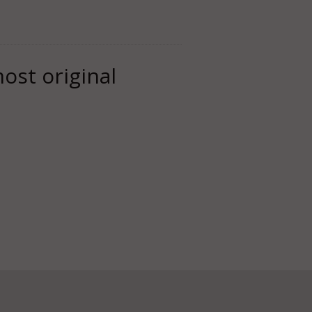
most original