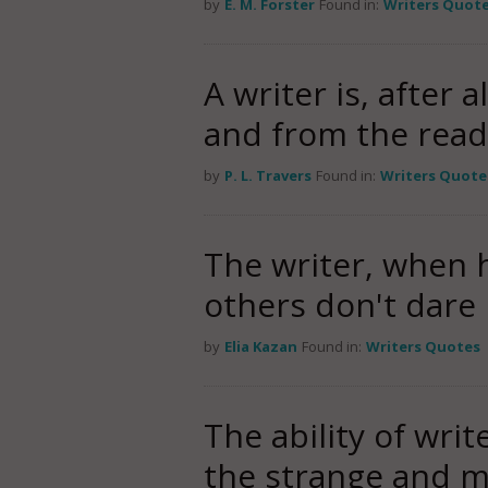
by
E. M. Forster
Found in:
Writers Quot
A writer is, after 
and from the rea
by
P. L. Travers
Found in:
Writers Quote
The writer, when h
others don't dare 
by
Elia Kazan
Found in:
Writers Quotes
The ability of writ
the strange and my