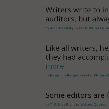
Writers write to i
auditors, but alwa
by
Aldous Huxley
Found in:
Writers Quo
Like all writers,
they had accompli
more
by
Jorge Luis Borges
Found in:
Writers 
Some editors are f
by
T. S. Eliot
Found in:
Writers Quotes