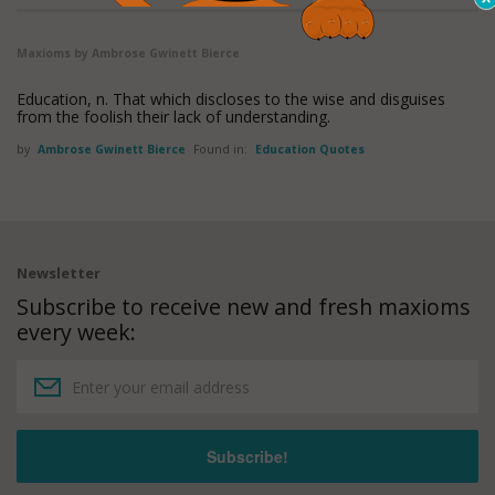
Maxioms by Ambrose Gwinett Bierce
Education, n. That which discloses to the wise and disguises
from the foolish their lack of understanding.
by
Ambrose Gwinett Bierce
Found in:
Education Quotes
Newsletter
Subscribe to receive new and fresh maxioms
every week: