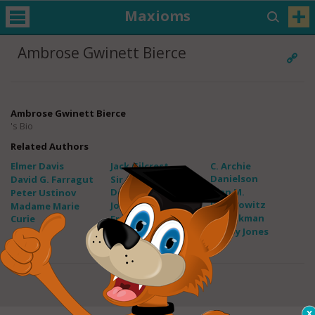
Maxioms
Ambrose Gwinett Bierce
Ambrose Gwinett Bierce
's Bio
Related Authors
Elmer Davis
Jack Gilcrest
C. Archie
Danielson
David G. Farragut
Sir Arthur Conan
Doyle
Alan M.
Peter Ustinov
Dershowitz
John Bach
Madame Marie
Leo Aikman
Curie
Freddy Adu
Bobby Jones